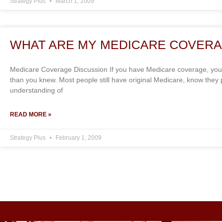
Strategy Plus
March 1, 2009
WHAT ARE MY MEDICARE COVERA
Medicare Coverage Discussion If you have Medicare coverage, you
than you knew. Most people still have original Medicare, know the
understanding of
READ MORE »
Strategy Plus
February 1, 2009