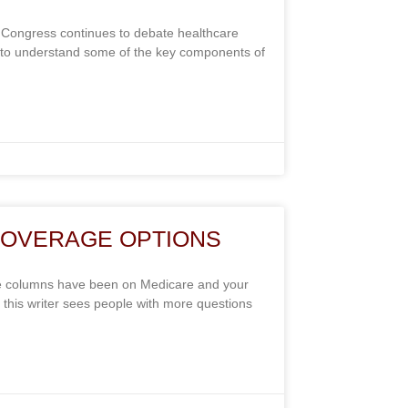
Congress continues to debate healthcare
ant to understand some of the key components of
COVERAGE OPTIONS
e columns have been on Medicare and your
, this writer sees people with more questions