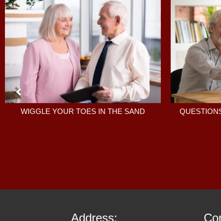
QUESTIONS
WIGGLE YOUR TOES IN THE SAND
Address:
Con