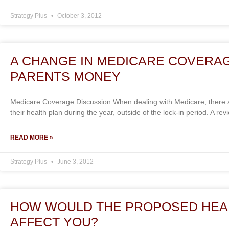
Strategy Plus
October 3, 2012
A CHANGE IN MEDICARE COVERA
PARENTS MONEY
Medicare Coverage Discussion When dealing with Medicare, there a
their health plan during the year, outside of the lock-in period. A re
READ MORE »
Strategy Plus
June 3, 2012
HOW WOULD THE PROPOSED HEA
AFFECT YOU?