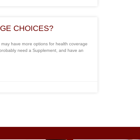
GE CHOICES?
 may have more options for health coverage
y probably need a Supplement, and have an