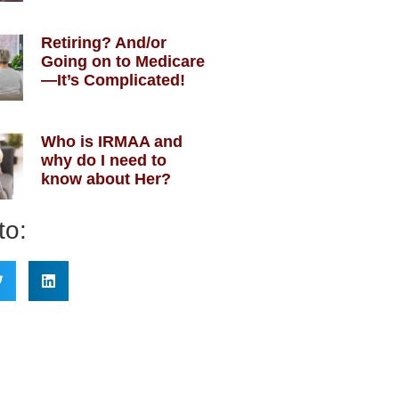
Retiring? And/or
Going on to Medicare
—It’s Complicated!
Who is IRMAA and
why do I need to
know about Her?
to: