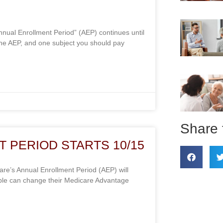
nual Enrollment Period” (AEP) continues until
he AEP, and one subject you should pay
Share 
 PERIOD STARTS 10/15
e’s Annual Enrollment Period (AEP) will
ple can change their Medicare Advantage