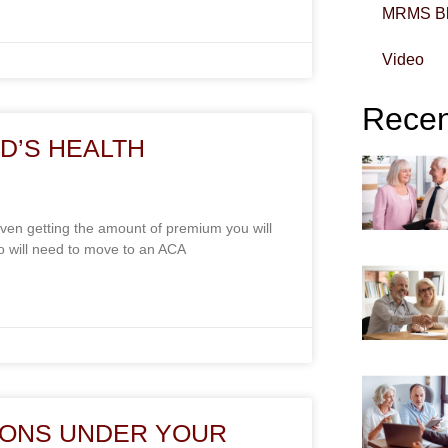
MRMS B
Video
Recent
D’S HEALTH
en getting the amount of premium you will
 will need to move to an ACA
IONS UNDER YOUR