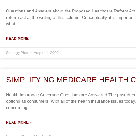
Questions and Answers about the Proposed Healthcare Reform Act 
reform act at the writing of this column. Conceptually, it is import
what
READ MORE »
Strategy Plus
August 1, 2009
SIMPLIFYING MEDICARE HEALTH 
Health Insurance Coverage Questions are Answered The past thre
options as consumers. With all of the health insurance issues today
concerning
READ MORE »