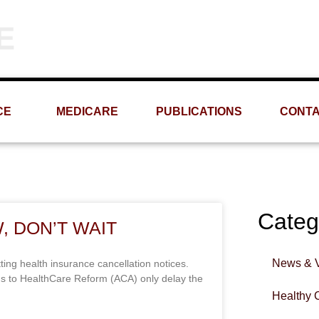
Phone
Email
(309) 693-1060
info@MRMS-INC.com
CE
MEDICARE
PUBLICATIONS
CONT
Categ
, DON’T WAIT
News & 
ting health insurance cancellation notices.
ins to HealthCare Reform (ACA) only delay the
Healthy 