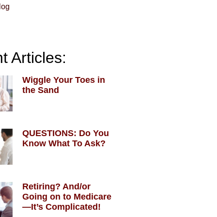
log
 Articles:
Wiggle Your Toes in
the Sand
QUESTIONS: Do You
Know What To Ask?
Retiring? And/or
Going on to Medicare
—It’s Complicated!