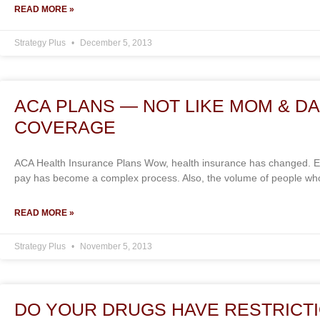
READ MORE »
Strategy Plus
December 5, 2013
ACA PLANS — NOT LIKE MOM & DA
COVERAGE
ACA Health Insurance Plans Wow, health insurance has changed. Ev
pay has become a complex process. Also, the volume of people who
READ MORE »
Strategy Plus
November 5, 2013
DO YOUR DRUGS HAVE RESTRICT