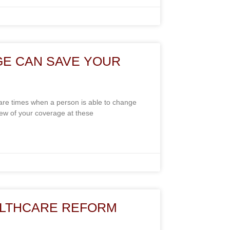
GE CAN SAVE YOUR
re times when a person is able to change
view of your coverage at these
LTHCARE REFORM