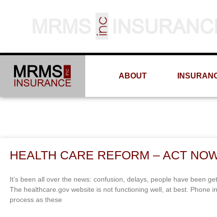
ABOUT
INSURAN
HEALTH CARE REFORM – ACT NOW
It’s been all over the news: confusion, delays, people have been get
The healthcare.gov website is not functioning well, at best. Phone 
process as these