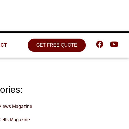
Location
809 W. Detweiller Dr. Peoria, IL
61615
ACT
GET FREE QUOTE
ories:
Views Magazine
Cells Magazine