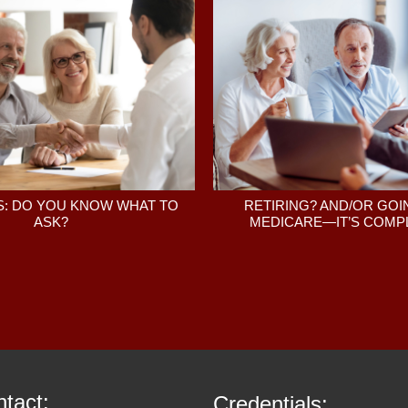
: DO YOU KNOW WHAT TO
RETIRING? AND/OR GOI
ASK?
MEDICARE—IT’S COMPL
tact:
Credentials: