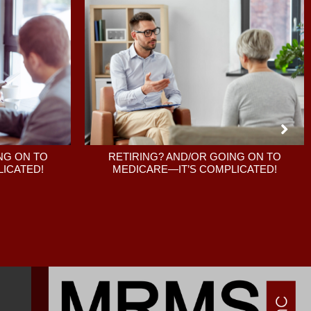
RETIRING? AND/OR GOING ON TO
NG ON TO
MEDICARE—IT’S COMPLICATED!
ICATED!