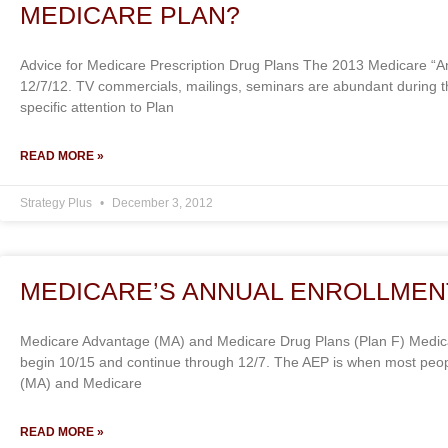
MEDICARE PLAN?
Advice for Medicare Prescription Drug Plans The 2013 Medicare “An
12/7/12. TV commercials, mailings, seminars are abundant during t
specific attention to Plan
READ MORE »
Strategy Plus
December 3, 2012
MEDICARE’S ANNUAL ENROLLMENT
Medicare Advantage (MA) and Medicare Drug Plans (Plan F) Medicar
begin 10/15 and continue through 12/7. The AEP is when most peo
(MA) and Medicare
READ MORE »