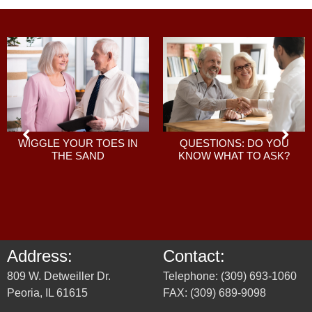
QUESTIONS: DO YOU
WIGGLE YOUR TOES IN
KNOW WHAT TO ASK?
THE SAND
Address:
Contact:
809 W. Detweiller Dr.
Telephone: (309) 693-1060
Peoria, IL 61615
FAX: (309) 689-9098