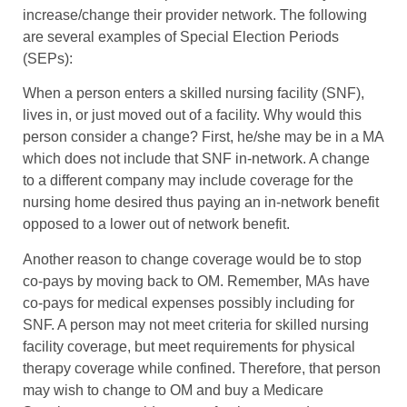
increase/change their provider network. The following
are several examples of Special Election Periods
(SEPs):
When a person enters a skilled nursing facility (SNF),
lives in, or just moved out of a facility. Why would this
person consider a change? First, he/she may be in a MA
which does not include that SNF in-network. A change
to a different company may include coverage for the
nursing home desired thus paying an in-network benefit
opposed to a lower out of network benefit.
Another reason to change coverage would be to stop
co-pays by moving back to OM. Remember, MAs have
co-pays for medical expenses possibly including for
SNF. A person may not meet criteria for skilled nursing
facility coverage, but meet requirements for physical
therapy coverage while confined. Therefore, that person
may wish to change to OM and buy a Medicare