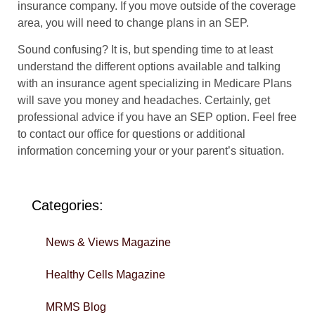
insurance company. If you move outside of the coverage
area, you will need to change plans in an SEP.
Sound confusing? It is, but spending time to at least
understand the different options available and talking
with an insurance agent specializing in Medicare Plans
will save you money and headaches. Certainly, get
professional advice if you have an SEP option. Feel free
to contact our office for questions or additional
information concerning your or your parent’s situation.
Categories:
News & Views Magazine
Healthy Cells Magazine
MRMS Blog