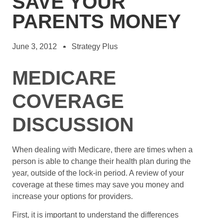
SAVE YOUR
PARENTS MONEY
June 3, 2012
Strategy Plus
MEDICARE
COVERAGE
DISCUSSION
When dealing with Medicare, there are times when a
person is able to change their health plan during the
year, outside of the lock-in period. A review of your
coverage at these times may save you money and
increase your options for providers.
First, it is important to understand the differences