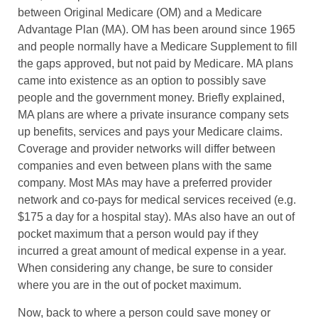
between Original Medicare (OM) and a Medicare
Advantage Plan (MA). OM has been around since 1965
and people normally have a Medicare Supplement to fill
the gaps approved, but not paid by Medicare. MA plans
came into existence as an option to possibly save
people and the government money. Briefly explained,
MA plans are where a private insurance company sets
up benefits, services and pays your Medicare claims.
Coverage and provider networks will differ between
companies and even between plans with the same
company. Most MAs may have a preferred provider
network and co-pays for medical services received (e.g.
$175 a day for a hospital stay). MAs also have an out of
pocket maximum that a person would pay if they
incurred a great amount of medical expense in a year.
When considering any change, be sure to consider
where you are in the out of pocket maximum.
Now, back to where a person could save money or