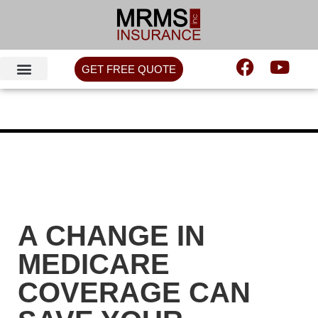
GET FREE QUOTE
A CHANGE IN
MEDICARE
COVERAGE CAN