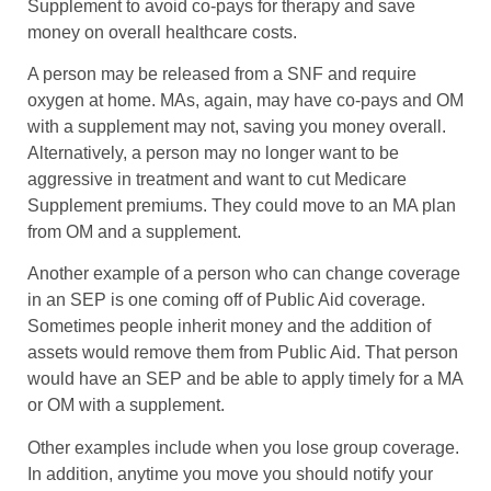
Supplement to avoid co-pays for therapy and save
money on overall healthcare costs.
A person may be released from a SNF and require
oxygen at home. MAs, again, may have co-pays and OM
with a supplement may not, saving you money overall.
Alternatively, a person may no longer want to be
aggressive in treatment and want to cut Medicare
Supplement premiums. They could move to an MA plan
from OM and a supplement.
Another example of a person who can change coverage
in an SEP is one coming off of Public Aid coverage.
Sometimes people inherit money and the addition of
assets would remove them from Public Aid. That person
would have an SEP and be able to apply timely for a MA
or OM with a supplement.
Other examples include when you lose group coverage.
In addition, anytime you move you should notify your