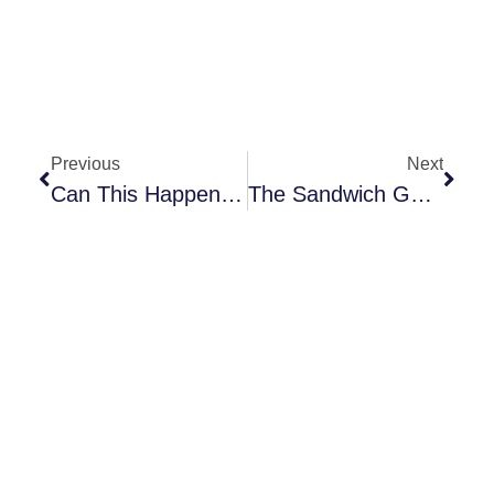
Previous
Next
Can This Happen To You – Disability?
The Sandwich Generation: Actively Helping With Mom And Dad’s Future