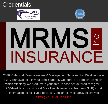
Credentials:
2026 © Medical Reimbursement & Management Services, Inc. We do not offer
every plan available in your area. Currently we represent Eight organizations
which offer forty two products in your area. Please contact Medicare.gov, 1-
800-Medciare, or your local State Health Insurance Program (SHIP) to get
information on all of your options. Maintained by the amazing crew of
StrategyPlus Solutions, Inc.