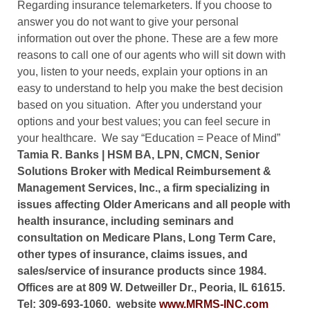
Regarding insurance telemarketers. If you choose to
answer you do not want to give your personal
information out over the phone. These are a few more
reasons to call one of our agents who will sit down with
you, listen to your needs, explain your options in an
easy to understand to help you make the best decision
based on you situation.
After you understand your
options and your best values; you can feel secure in
your healthcare.
We say “Education = Peace of Mind”
Tamia R. Banks
| HSM BA, LPN, CMCN, Senior
Solutions Broker with Medical Reimbursement &
Management Services, Inc., a firm specializing in
issues affecting Older Americans and all people with
health insurance, including seminars and
consultation on Medicare Plans, Long Term Care,
other types of insurance, claims issues, and
sales/service of insurance products since 1984.
Offices are at 809 W. Detweiller Dr., Peoria, IL 61615.
Tel: 309-693-1060.
website
www.MRMS-INC.com