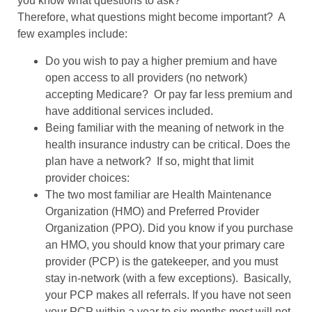
you know what questions to ask?
Therefore, what questions might become important?
A
few examples include:
Do you wish to pay a higher premium and have
open access to all providers (no network)
accepting Medicare?
Or pay far less premium and
have additional services included.
Being familiar with the meaning of network in the
health insurance industry can be critical. Does the
plan have a network?
If so, might that limit
provider choices:
The two most familiar are Health Maintenance
Organization (HMO) and Preferred Provider
Organization (PPO). Did you know if you purchase
an HMO, you should know that your primary care
provider (PCP) is the gatekeeper, and you must
stay in-network (with a few exceptions).
Basically,
your PCP makes all referrals. If you have not seen
your PCP within a year to six months most will not