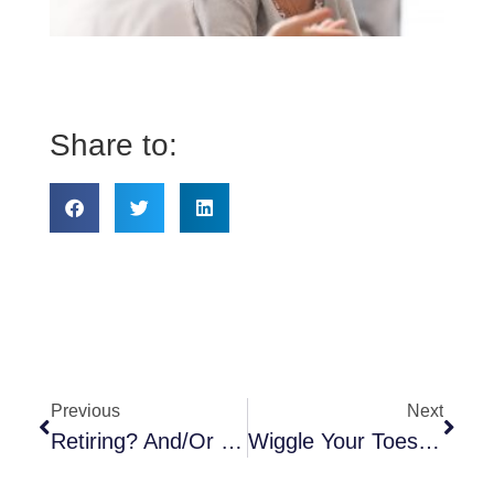
to
kn
ab
He
Share to:
Previous
Next
Retiring? And/or Going On To Medicare—It’s Complicated!
Wiggle Your Toes In The Sand