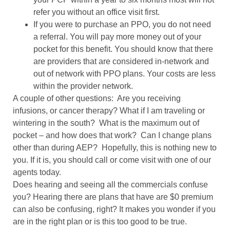
refer you without an office visit first.
If you were to purchase an PPO, you do not need
a referral. You will pay more money out of your
pocket for this benefit. You should know that there
are providers that are considered in-network and
out of network with PPO plans. Your costs are less
within the provider network.
A couple of other questions:
Are you receiving
infusions, or cancer therapy? What if I am traveling or
wintering in the south?
What is the maximum out of
pocket – and how does that work?
Can I change plans
other than during AEP?
Hopefully, this is nothing new to
you. If it is, you should call or come visit with one of our
agents today.
Does hearing and seeing all the commercials confuse
you? Hearing there are plans that have are $0 premium
can also be confusing, right? It makes you wonder if you
are in the right plan or is this too good to be true.