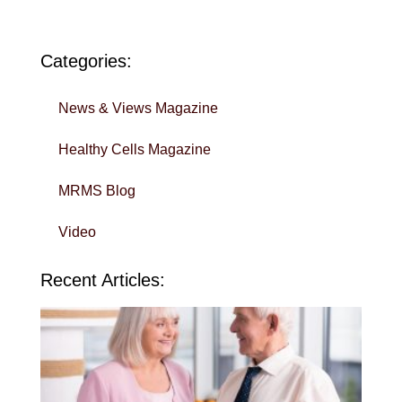
Categories:
News & Views Magazine
Healthy Cells Magazine
MRMS Blog
Video
Recent Articles:
Wi
Yo
To
in 
Sa