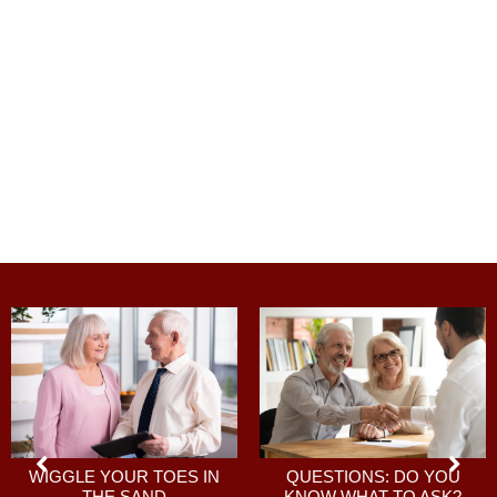
QUESTIONS: DO YOU
WIGGLE YOUR TOES IN
KNOW WHAT TO ASK?
THE SAND