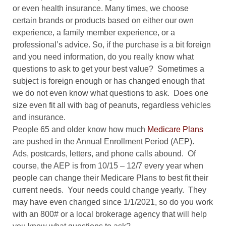
or even health insurance. Many times, we choose
certain brands or products based on either our own
experience, a family member experience, or a
professional’s advice. So, if the purchase is a bit foreign
and you need information, do you really know what
questions to ask to get your best value?
Sometimes a
subject is foreign enough or has changed enough that
we do not even know what questions to ask.
Does one
size even fit all with bag of peanuts, regardless vehicles
and insurance.
People 65 and older know how much
Medicare Plans
are pushed in the Annual Enrollment Period (AEP).
Ads, postcards, letters, and phone calls abound.
Of
course, the AEP is from 10/15 – 12/7 every year when
people can change their Medicare Plans to best fit their
current needs.
Your needs could change yearly.
They
may have even changed since 1/1/2021, so do you work
with an 800# or a local brokerage agency that will help