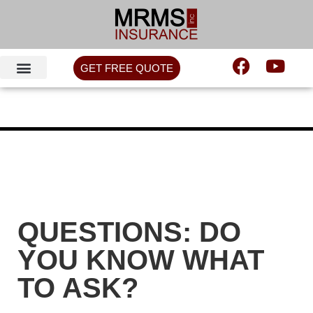
GET FREE QUOTE
QUESTIONS: DO
YOU KNOW WHAT
TO ASK?