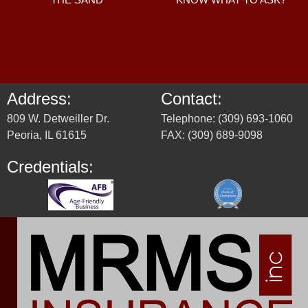
Address:
Contact:
809 W. Detweiller Dr.
Telephone: (309) 693-1060
Peoria, IL 61615
FAX: (309) 689-9098
Credentials: