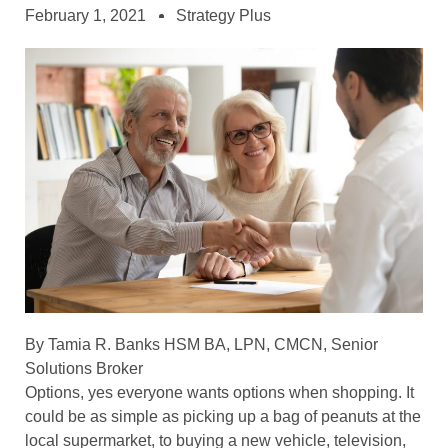
February 1, 2021
Strategy Plus
By Tamia R. Banks HSM BA, LPN, CMCN, Senior
Solutions Broker
Options, yes everyone wants options when shopping. It
could be as simple as picking up a bag of peanuts at the
local supermarket, to buying a new vehicle, television,