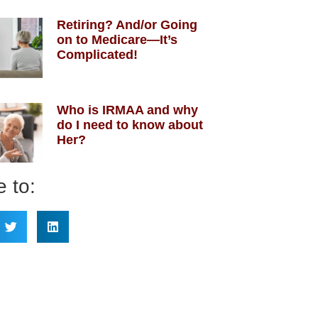
Retiring? And/or Going
on to Medicare—It’s
Complicated!
Who is IRMAA and why
do I need to know about
Her?
 to: