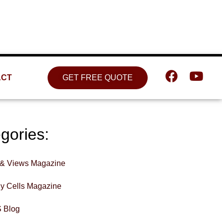
Location
809 W. Detweiller Dr. Peoria, IL
61615
ACT
GET FREE QUOTE
gories:
& Views Magazine
hy Cells Magazine
 Blog