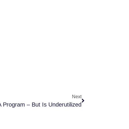
Next
 Program – But Is Underutilized