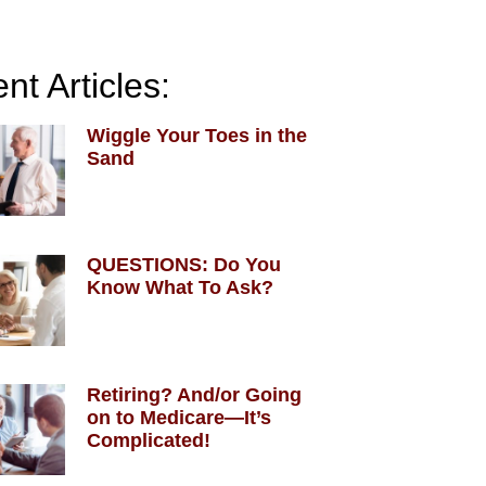
nt Articles:
Wiggle Your Toes in the
Sand
QUESTIONS: Do You
Know What To Ask?
Retiring? And/or Going
on to Medicare—It’s
Complicated!