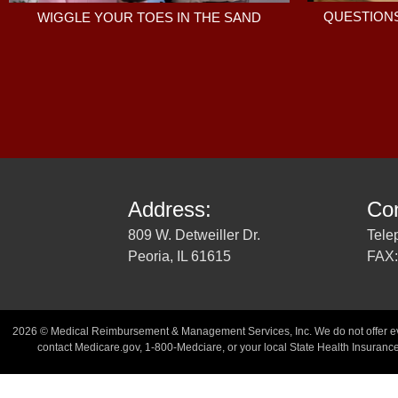
QUESTIONS
WIGGLE YOUR TOES IN THE SAND
Address:
Con
809 W. Detweiller Dr.
Tele
Peoria, IL 61615
FAX:
2026 © Medical Reimbursement & Management Services, Inc. We do not offer every
contact Medicare.gov, 1-800-Medciare, or your local State Health Insurance