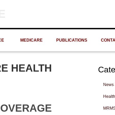
Phone
Email
(309) 693-1060
info@MRMS-INC.com
CE
MEDICARE
PUBLICATIONS
CONT
RE HEALTH
Cate
News 
Healt
COVERAGE
MRMS