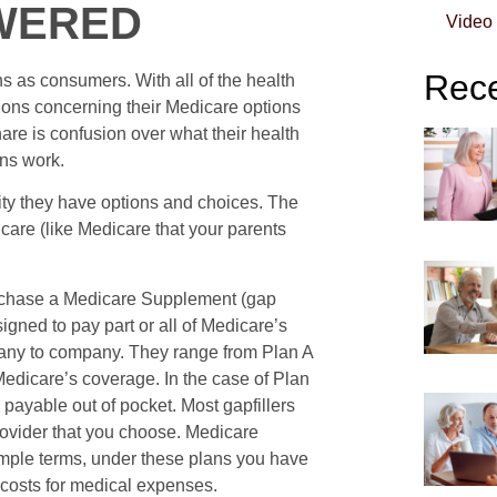
WERED
Video
Rece
 as consumers. With all of the health
tions concerning their Medicare options
are is confusion over what their health
ns work.
lity they have options and choices. The
dicare (like Medicare that your parents
rchase a Medicare Supplement (gap
signed to pay part or all of Medicare’s
any to company. They range from Plan A
r Medicare’s coverage. In the case of Plan
 payable out of pocket. Most gapfillers
ovider that you choose. Medicare
imple terms, under these plans you have
t costs for medical expenses.