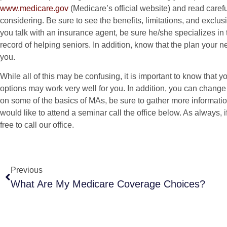
www.medicare.gov
(Medicare’s official website) and read caref
considering. Be sure to see the benefits, limitations, and exclusi
you talk with an insurance agent, be sure he/she specializes in 
record of helping seniors. In addition, know that the plan your 
you.
While all of this may be confusing, it is important to know that
options may work very well for you. In addition, you can change
on some of the basics of MAs, be sure to gather more informatio
would like to attend a seminar call the office below. As always, i
free to call our office.
Previous
What Are My Medicare Coverage Choices?