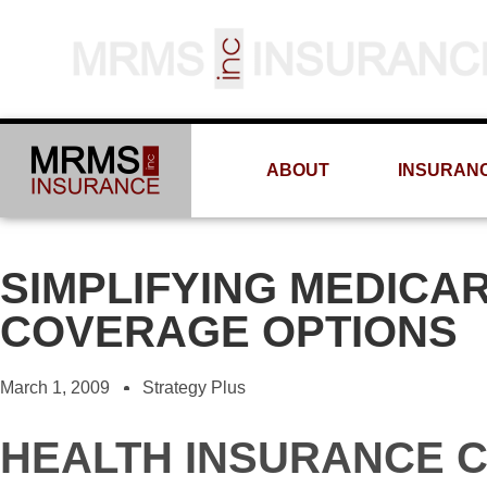
ABOUT
INSURAN
SIMPLIFYING MEDICA
COVERAGE OPTIONS
March 1, 2009
Strategy Plus
HEALTH INSURANCE 