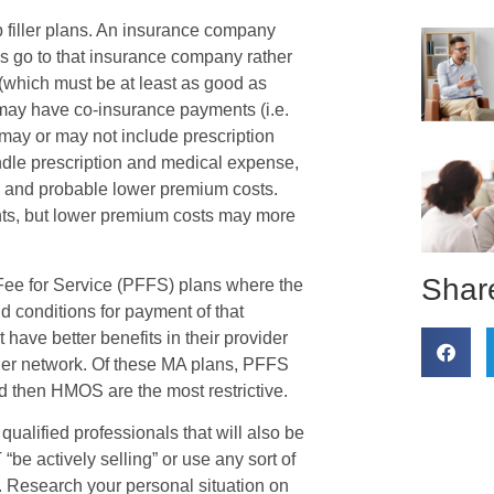
 filler plans. An insurance company
s go to that insurance company rather
(which must be at least as good as
may have co-insurance payments (i.e.
 may or may not include prescription
dle prescription and medical expense,
) and probable lower premium costs.
s, but lower premium costs may more
Share
 Fee for Service (PFFS) plans where the
d conditions for payment of that
ave better benefits in their provider
der network. Of these MA plans, PFFS
d then HMOS are the most restrictive.
qualified professionals that will also be
“be actively selling” or use any sort of
. Research your personal situation on