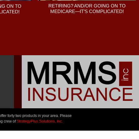
RETIRING? AND/OR GOING ON TO
NG ON TO
MEDICARE—IT’S COMPLICATED!
ICATED!
er forty two products in your area. Please
ng crew of
StrategyPlus Solutions, Inc.