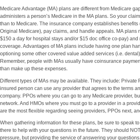
Medicare Advantage (MA) plans are different from Medicare gap
administers a person’s Medicare in the MA plans. So your claim
than to Medicare. The insurance company establishes benefits 
Original Medicare), pay claims, and handle appeals. MA plans 
$150 a day for hospital stays and/or $15 doc office co-pay) and
coverage. Advantages of MA plans include having one plan han
optioning some other covered value added services (i.e. dental
Remember, people with MAs usually have coinsurance payment
than make up these expenses.
Different types of MAs may be available. They include: Private
insured person can use any provider that agrees to the terms an
company. PPOs where you can go to any Medicare provider, but h
network. And HMOs where you must go to a provider in a provi
are the most flexible regarding seeing providers, PPOs next, an
When gathering information for these plans, be sure to speak to 
there to help with your questions in the future. They should NOT 
pressure, but providing the service of answering your questions