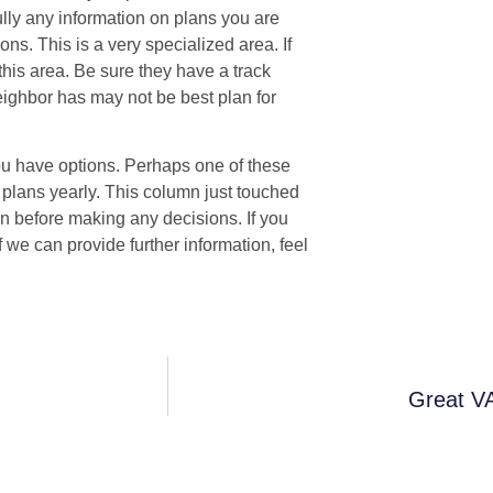
ully any information on plans you are
ons. This is a very specialized area. If
this area. Be sure they have a track
neighbor has may not be best plan for
 you have options. Perhaps one of these
 plans yearly. This column just touched
n before making any decisions. If you
f we can provide further information, feel
Great VA