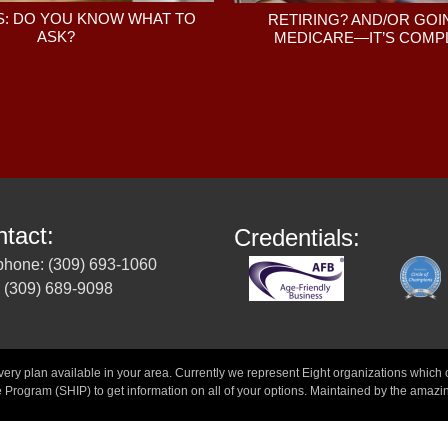
: DO YOU KNOW WHAT TO
RETIRING? AND/OR GOI
ASK?
MEDICARE—IT’S COMPL
tact:
Credentials:
phone: (309) 693-1060
 (309) 689-9098
 plan available in your area. Currently we represent Eight organizations which off
 Program (SHIP) to get information on all of your options. Maintained by the amazi