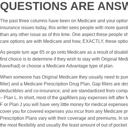
QUESTIONS ARE ANS
The past three columns have been on Medicare and your options
insurance issues today, this writer sees people with more ques
than any other issue as of this time. One aspect these people sh
care options are with Medicare and how, EXACTLY, these optio
As people turn age 65 or go onto Medicare as a result of disabi
first choice is to determine if they wish to stay with Original Me
have/had) or choose a Medicare Advantage type of plan.
When someone has Original Medicare they usually need to pu
filler) and a Medicare Prescription Drug Plan. Gap fillers are de
deductibles and co-insurance; and are standardized from comp
– Plan L. In short, most of the gapfillers pay expenses left afte
F or Plan J you will have very little money for medical expenses
cover you for covered expenses you incur from any Medicare pr
Prescription Plans vary with their coverage and premiums. In s
the most flexibility and usually the least amount of out of pocke