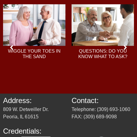
QUESTIONS: DO YOU
WIGGLE YOUR TOES IN
KNOW WHAT TO ASK?
THE SAND
Address:
Contact:
809 W. Detweiller Dr.
Telephone: (309) 693-1060
Peoria, IL 61615
FAX: (309) 689-9098
Credentials: