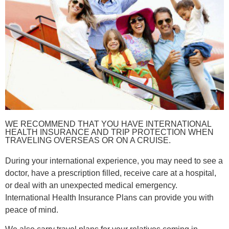
WE RECOMMEND THAT YOU HAVE INTERNATIONAL
HEALTH INSURANCE AND TRIP PROTECTION WHEN
TRAVELING OVERSEAS OR ON A CRUISE.
During your international experience, you may need to see a
doctor, have a prescription filled, receive care at a hospital,
or deal with an unexpected medical emergency.
International Health Insurance Plans can provide you with
peace of mind.