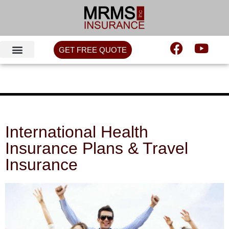
GET FREE QUOTE
International Health
Insurance Plans & Travel
Insurance