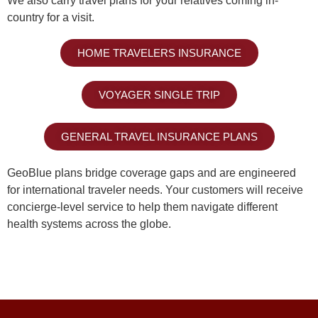
We also carry travel plans for your relatives coming in-
country for a visit.
HOME TRAVELERS INSURANCE
VOYAGER SINGLE TRIP
GENERAL TRAVEL INSURANCE PLANS
GeoBlue plans bridge coverage gaps and are engineered
for international traveler needs. Your customers will receive
concierge-level service to help them navigate different
health systems across the globe.