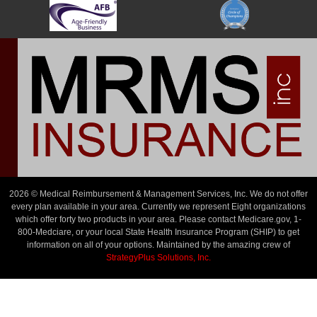
2026 © Medical Reimbursement & Management Services, Inc. We do not offer
every plan available in your area. Currently we represent Eight organizations
which offer forty two products in your area. Please contact Medicare.gov, 1-
800-Medciare, or your local State Health Insurance Program (SHIP) to get
information on all of your options. Maintained by the amazing crew of
StrategyPlus Solutions, Inc.