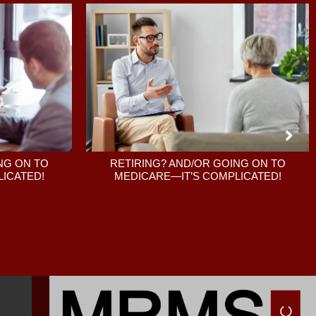
RETIRING? AND/OR GOING ON TO
NG ON TO
MEDICARE—IT’S COMPLICATED!
ICATED!