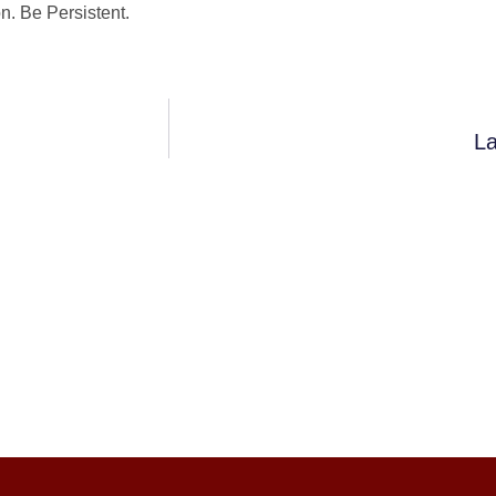
. Be Persistent.
La