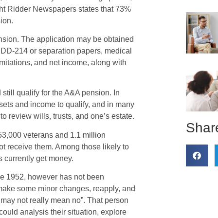
ight Ridder Newspapers states that 73%
ion.
ension. The application may be obtained
of DD-214 or separation papers, medical
imitations, and net income, along with
till qualify for the A&A pension. In
sets and income to qualify, and in many
to review wills, trusts, and one’s estate.
Share
53,000 veterans and 1.1 million
ot receive them. Among those likely to
s currently get money.
nce 1952, however has not been
 make some minor changes, reapply, and
o may not really mean no”. That person
ould analysis their situation, explore