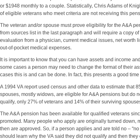
or $1948 monthly to a couple. Statistically, Chris Adams of Kn
of eligible veterans who meet criteria are not receiving this pens
The veteran and/or spouse must prove eligibility for the A&A p
from sources list in the last paragraph and will require a copy 
evaluation from a physician, current medical issues, net worth l
out-of-pocket medical expenses.
It is important to know that you can have assets and income and s
some cases a person may need to change the format of their as
cases this is and can be done. In fact, this presents a good time 
A 1994 VA report used census and other data to estimate that 8
spouses, mostly widows, are eligible for A&A pensions but do n
qualify, only 27% of veterans and 14% of their surviving spouse
The A&A pension has been available for qualified veterans si
promoted. Many people who apply are originally turned down,
then are approved. So, if a person applies and are told no – “n
should learn why the VA said they did not qualify and then they c