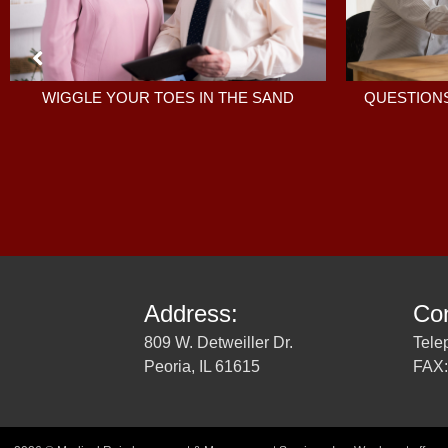
QUESTIONS
WIGGLE YOUR TOES IN THE SAND
Address:
Con
809 W. Detweiller Dr.
Tele
Peoria, IL 61615
FAX: