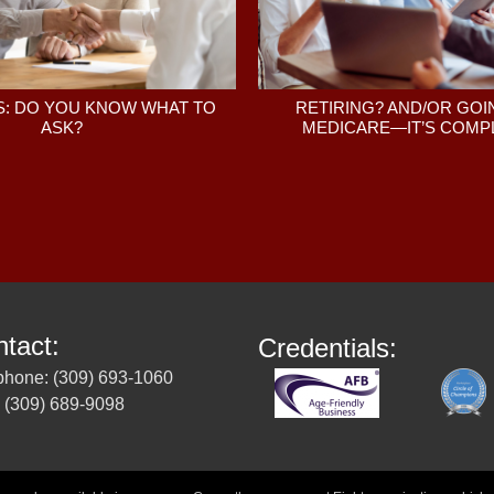
: DO YOU KNOW WHAT TO
RETIRING? AND/OR GOI
ASK?
MEDICARE—IT’S COMPL
tact:
Credentials:
phone: (309) 693-1060
 (309) 689-9098