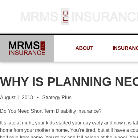
ABOUT
INSURAN
WHY IS PLANNING NE
August 1, 2013
Strategy Plus
Do You Need Short Term Disability Insurance?
It’s late at night, your kids started your day early and now it is l
home from your mother’s home. You’re tired, but still have a coup
half mile from home. You relax and fall asleep at the wheel. Yo