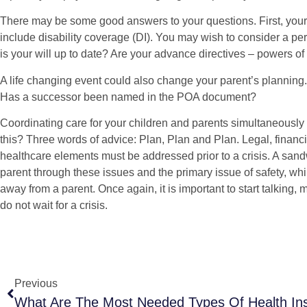
There may be some good answers to your questions. First, you
include disability coverage (DI). You may wish to consider a per
is your will up to date? Are your advance directives – powers of
A life changing event could also change your parent’s planning.
Has a successor been named in the POA document?
Coordinating care for your children and parents simultaneously
this? Three words of advice: Plan, Plan and Plan. Legal, financi
healthcare elements must be addressed prior to a crisis. A sand
parent through these issues and the primary issue of safety, whil
away from a parent. Once again, it is important to start talking,
do not wait for a crisis.
Previous
What Are The Most Needed Types Of Health In