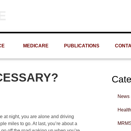
Phone
Email
(309) 693-1060
info@MRMS-INC.com
CE
MEDICARE
PUBLICATIONS
CONT
CESSARY?
Cate
News 
Healt
ate at night, you are alone and driving
MRMS
le miles to go. At last, you’re about a
u go off the road waking up when you’re