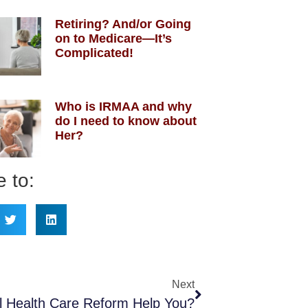
Retiring? And/or Going
on to Medicare—It’s
Complicated!
Who is IRMAA and why
do I need to know about
Her?
 to:
Next
ll Health Care Reform Help You?