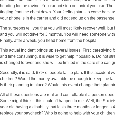
heading for the ravine. You cannot stop or control your car. The c
tingling front the chest down. Your feeling starts to come back
your phone is in the carrier and did not end up on the passenger
The surgeons tell you that you will most likely recover well, bu
and you will not drive for 3 months. You will need someone with 
Finally, after a week, you head home from the hospital.
This actual incident brings up several issues. First, caregiving 
and time consuming. It is wise to get help if possible. Do not stre
is changed forever and she will be limited in the care she can gi
Secondly, it is said: 87% of people fail to plan. If this accident
children? Would the money available be enough to keep the fa
Is their planning in place? Would this event change their plann
All of these questions are real and controllable if a person does t
Some might think – this couldn’t happen to me. Well, the Society
year old having a disability that lasts three months or longer is
replace your paycheck? Who is going to help with your childre