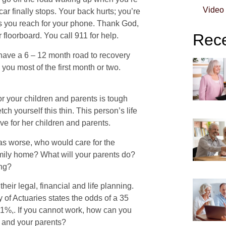
Video
ar finally stops. Your back hurts; you’re
 as you reach for your phone. Thank God,
Rece
 floorboard. You call 911 for help.
t have a 6 – 12 month road to recovery
you most of the first month or two.
for your children and parents is tough
tch yourself this thin. This person’s life
ve for her children and parents.
 was worse, who would care for the
mily home? What will your parents do?
ing?
heir legal, financial and life planning.
 of Actuaries states the odds of a 35
 41%,. If you cannot work, how can you
n and your parents?