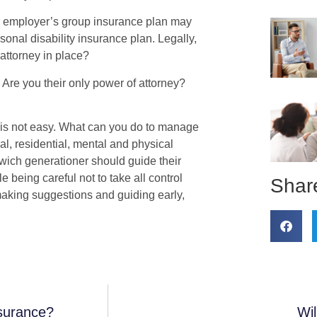
r employer’s group insurance plan may
sonal disability insurance plan. Legally,
 attorney in place?
 Are you their only power of attorney?
 is not easy. What can you do to manage
al, residential, mental and physical
wich generationer should guide their
e being careful not to take all control
Share
 making suggestions and guiding early,
surance?
Wi