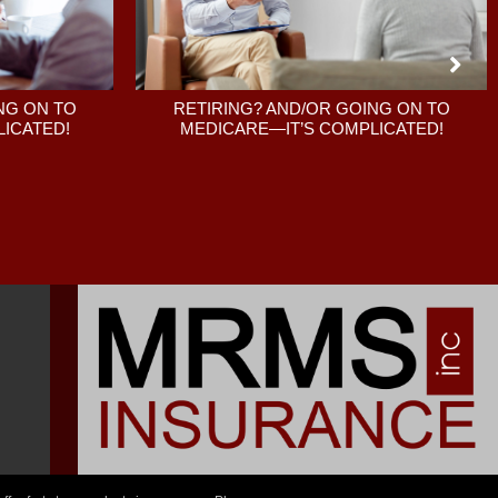
RETIRING? AND/OR GOING ON TO
NG ON TO
MEDICARE—IT’S COMPLICATED!
ICATED!