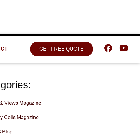
Location
809 W. Detweiller Dr. Peoria, IL
61615
ACT
GET FREE QUOTE
gories:
& Views Magazine
hy Cells Magazine
 Blog