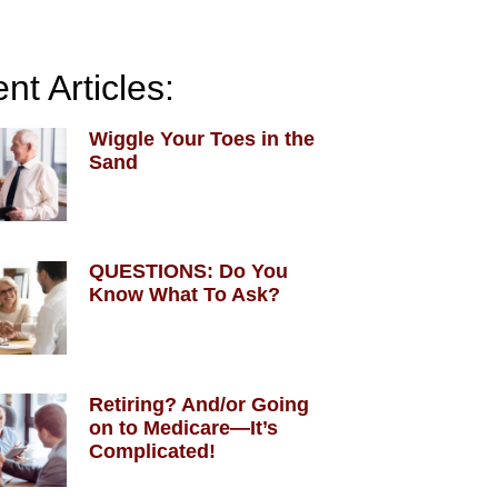
nt Articles:
Wiggle Your Toes in the
Sand
QUESTIONS: Do You
Know What To Ask?
Retiring? And/or Going
on to Medicare—It’s
Complicated!