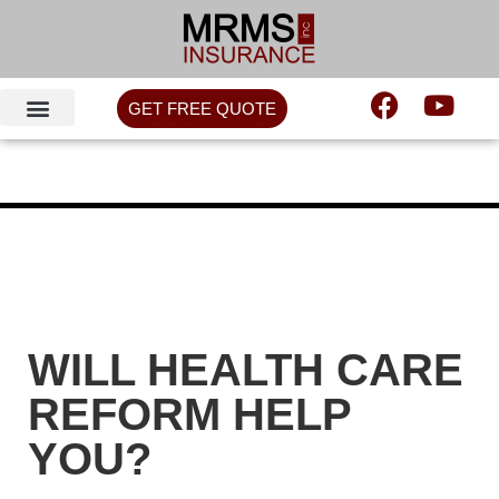
GET FREE QUOTE
WILL HEALTH CARE
REFORM HELP
YOU?