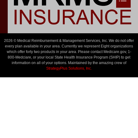
2026 © Medical Reimbursement & Management Services, Inc. We do not offer
every plan available in your area. Currently we represent Eight organizations
which offer forty two products in your area. Please contact Medicare.gov, 1-
800-Medciare, or your local State Health Insurance Program (SHIP) to get
information on all of your options. Maintained by the amazing crew of
StrategyPlus Solutions, Inc.