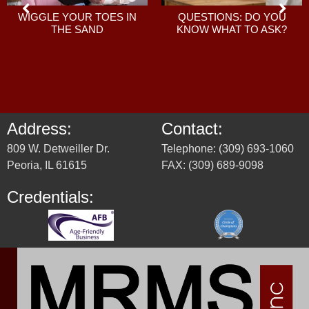
QUESTIONS: DO YOU
WIGGLE YOUR TOES IN
KNOW WHAT TO ASK?
THE SAND
Address:
Contact:
809 W. Detweiller Dr.
Telephone: (309) 693-1060
Peoria, IL 61615
FAX: (309) 689-9098
Credentials: