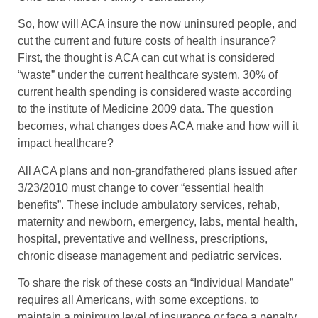
So, how will ACA insure the now uninsured people, and
cut the current and future costs of health insurance?
First, the thought is ACA can cut what is considered
“waste” under the current healthcare system. 30% of
current health spending is considered waste according
to the institute of Medicine 2009 data. The question
becomes, what changes does ACA make and how will it
impact healthcare?
All ACA plans and non-grandfathered plans issued after
3/23/2010 must change to cover “essential health
benefits”. These include ambulatory services, rehab,
maternity and newborn, emergency, labs, mental health,
hospital, preventative and wellness, prescriptions,
chronic disease management and pediatric services.
To share the risk of these costs an “Individual Mandate”
requires all Americans, with some exceptions, to
maintain a minimum level of insurance or face a penalty.