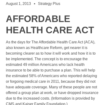
August 1, 2013
Strategy Plus
AFFORDABLE
HEALTH CARE ACT
As the days for The Affordable Health Care Act (ACA),
also known as Healthcare Reform, get nearer it is
becoming clearer as to how it will work and how it is to
be implemented. The concept is to encourage the
estimated 49 million Americans who lack health
insurance to be able to purchase a plan. This will help
the estimated 58% of Americans who reported delaying
or forgoing medical care in 2011, because they did not
have adequate coverage. Many of these people are not
offered a group plan at work, or have dropped insurance
due to the increased costs. (Information is provided by
CMS and Kaiser Family Foundation.)