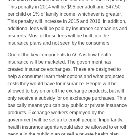
This penalty in 2014 will be $95 per adult and $47.50
per child or 1% of family income, whichever is greater.
This penalty will increase in 2015 and 2016. In addition,
additional fees will be paid by insurance companies and
insureds. Most of these fees will be built into the
insurance plans and not seen by the consumers.
One of the key components to ACA is how health
insurance will be marketed. The government has
created insurance exchanges. These are designed to
help a consumer learn their options and what projected
costs they would have for insurance. People will be
allowed to buy on or off the exchange products, but will
only receive a subsidy for on exchange purchases. This
basically means you can buy public or private insurance
products. Exchange workers employed by the
government will be set up to enroll people. Importantly,
health insurance agents would also be allowed to enroll
people in the public plan or sell a private health plan.