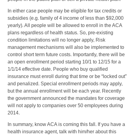
In either case people may be eligible for tax credits or
subsidies (e.g. family of 4 income of less than $92,000
yearly). All people will be allowed to enroll in the ACA
plans regardless of health status. So, pre-existing
condition limitations will no longer apply, Risk
management mechanisms will also be implemented to
control short term future costs. Importantly, there will be
an open enrollment period starting 10/1 to 12/15 for a
1/1/14 effective date. People who buy qualified
insurance must enroll during that time or be “locked out”
and penalized. Special enrollment periods may apply,
but the annual enrollment will be each year. Recently
the government announced the mandates for coverage
will not apply to companies over 50 employees during
2014.
In summary, know ACA is coming this fall. If you have a
health insurance agent, talk with him/her about this