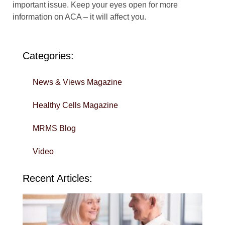
important issue. Keep your eyes open for more
information on ACA – it will affect you.
Categories:
News & Views Magazine
Healthy Cells Magazine
MRMS Blog
Video
Recent Articles:
Wi
Yo
To