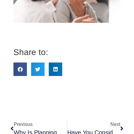
do 
ne
to
kn
ab
He
Share to:
Previous
Next
Why Is Planning Necessary?
Have You Considered Respite Care?