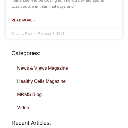
home seem to be closing in. The kid’s winter sports
activities are in their final days and
READ MORE »
Strategy Plus
February 3, 2014
Categories:
News & Views Magazine
Healthy Cells Magazine
MRMS Blog
Video
Recent Articles: