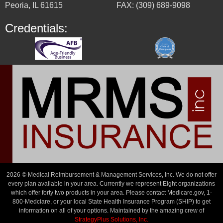
Peoria, IL 61615
FAX: (309) 689-9098
Credentials:
2026 © Medical Reimbursement & Management Services, Inc. We do not offer
every plan available in your area. Currently we represent Eight organizations
which offer forty two products in your area. Please contact Medicare.gov, 1-
800-Medciare, or your local State Health Insurance Program (SHIP) to get
information on all of your options. Maintained by the amazing crew of
StrategyPlus Solutions, Inc.