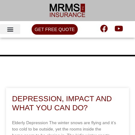
GET FREE QUOTE
DEPRESSION, IMPACT AND
WHAT YOU CAN DO?
Elderly Depression The winter snows are flying and it’s
too cold to be outside, yet the rooms inside the