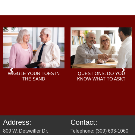
QUESTIONS: DO YOU
WIGGLE YOUR TOES IN
KNOW WHAT TO ASK?
THE SAND
Address:
Contact:
809 W. Detweiller Dr.
Telephone: (309) 693-1060