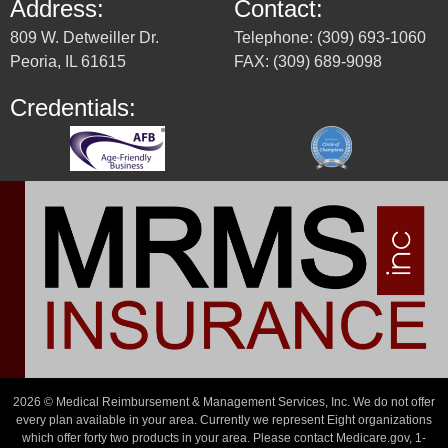
Address:
Contact:
809 W. Detweiller Dr.
Telephone: (309) 693-1060
Peoria, IL 61615
FAX: (309) 689-9098
Credentials:
2026 © Medical Reimbursement & Management Services, Inc. We do not offer
every plan available in your area. Currently we represent Eight organizations
which offer forty two products in your area. Please contact Medicare.gov, 1-