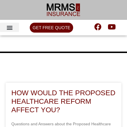
GET FREE QUOTE
HOW WOULD THE PROPOSED
HEALTHCARE REFORM
AFFECT YOU?
Questions and Answers about the Proposed Healthcare