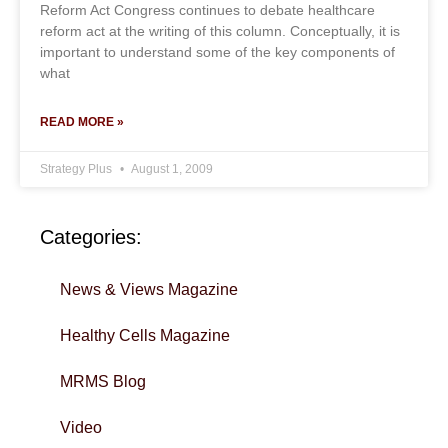
Reform Act Congress continues to debate healthcare
reform act at the writing of this column. Conceptually, it is
important to understand some of the key components of
what
READ MORE »
Strategy Plus
August 1, 2009
Categories:
News & Views Magazine
Healthy Cells Magazine
MRMS Blog
Video