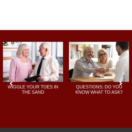
QUESTIONS: DO YOU
WIGGLE YOUR TOES IN
KNOW WHAT TO ASK?
THE SAND