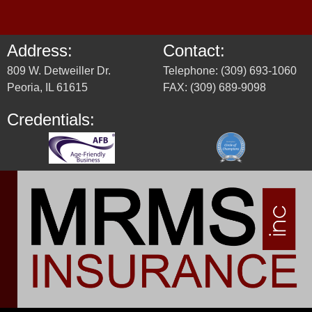
Address:
Contact:
809 W. Detweiller Dr.
Telephone: (309) 693-1060
Peoria, IL 61615
FAX: (309) 689-9098
Credentials: