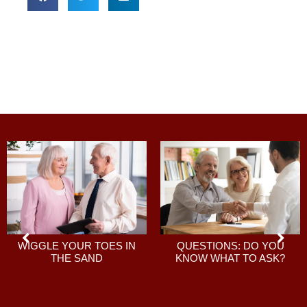
QUESTIONS: DO YOU
WIGGLE YOUR TOES IN
KNOW WHAT TO ASK?
THE SAND