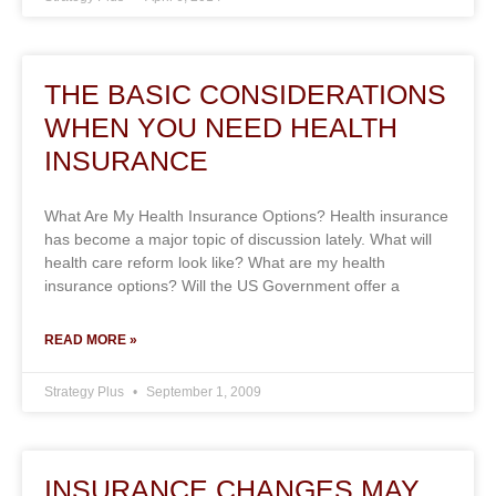
THE BASIC CONSIDERATIONS
WHEN YOU NEED HEALTH
INSURANCE
What Are My Health Insurance Options? Health insurance
has become a major topic of discussion lately. What will
health care reform look like? What are my health
insurance options? Will the US Government offer a
READ MORE »
Strategy Plus
September 1, 2009
INSURANCE CHANGES MAY