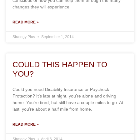
conscious of how you can help them through the many
changes they will experience.
READ MORE »
Strategy Plus
September 1, 2014
COULD THIS HAPPEN TO
YOU?
Could you need Disability Insurance or Paycheck
Protection? It’s late at night, you’re alone and driving
home. You’re tired, but still have a couple miles to go. At
last, you’re about a half mile from home.
READ MORE »
Strategy Plus
April 6, 2014