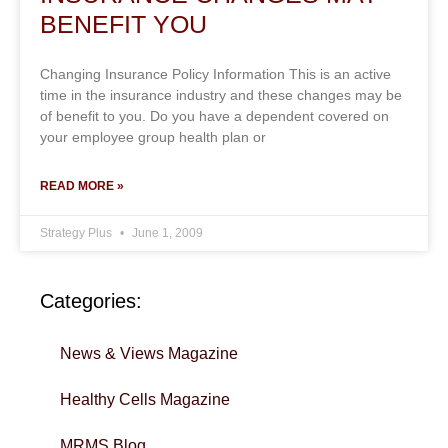
BENEFIT YOU
Changing Insurance Policy Information This is an active
time in the insurance industry and these changes may be
of benefit to you. Do you have a dependent covered on
your employee group health plan or
READ MORE »
Strategy Plus
June 1, 2009
Categories:
News & Views Magazine
Healthy Cells Magazine
MRMS Blog