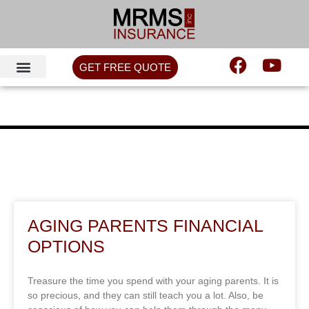
GET FREE QUOTE
AGING PARENTS FINANCIAL
OPTIONS
Treasure the time you spend with your aging parents. It is
so precious, and they can still teach you a lot. Also, be