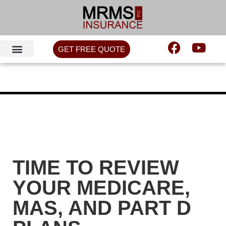
GET FREE QUOTE
TIME TO REVIEW
YOUR MEDICARE,
MAS, AND PART D