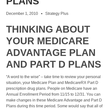
PLANS
December 1, 2010
Strategy Plus
THINKING ABOUT
YOUR MEDICARE
ADVANTAGE PLAN
AND PART D PLANS
“A word to the wise” – take time to review your personal
situation, your Medicare Plan and MedicareRX Part D
prescription drug plans. People on Medicare have an
Annual Enrollment Period from 11/15 to 12/31. You can
make changes in these Medicare Advantage and Part D
Plans during this time period. Some would say that all of