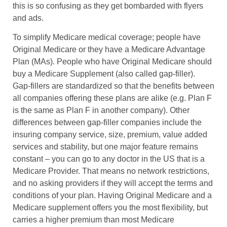
this is so confusing as they get bombarded with flyers
and ads.
To simplify Medicare medical coverage; people have
Original Medicare or they have a Medicare Advantage
Plan (MAs). People who have Original Medicare should
buy a Medicare Supplement (also called gap-filler).
Gap-fillers are standardized so that the benefits between
all companies offering these plans are alike (e.g. Plan F
is the same as Plan F in another company). Other
differences between gap-filler companies include the
insuring company service, size, premium, value added
services and stability, but one major feature remains
constant – you can go to any doctor in the US that is a
Medicare Provider. That means no network restrictions,
and no asking providers if they will accept the terms and
conditions of your plan. Having Original Medicare and a
Medicare supplement offers you the most flexibility, but
carries a higher premium than most Medicare