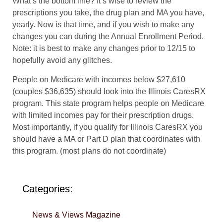
What’s the bottom line? It’s wise to review the
prescriptions you take, the drug plan and MA you have,
yearly. Now is that time, and if you wish to make any
changes you can during the Annual Enrollment Period.
Note: it is best to make any changes prior to 12/15 to
hopefully avoid any glitches.
People on Medicare with incomes below $27,610
(couples $36,635) should look into the Illinois CaresRX
program. This state program helps people on Medicare
with limited incomes pay for their prescription drugs.
Most importantly, if you qualify for Illinois CaresRX you
should have a MA or Part D plan that coordinates with
this program. (most plans do not coordinate)
Categories:
News & Views Magazine