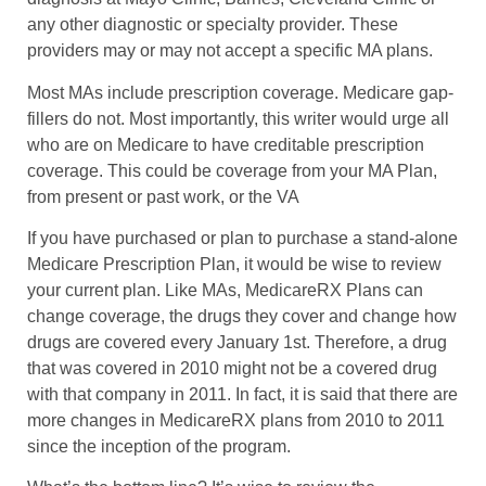
any other diagnostic or specialty provider. These
providers may or may not accept a specific MA plans.
Most MAs include prescription coverage. Medicare gap-
fillers do not. Most importantly, this writer would urge all
who are on Medicare to have creditable prescription
coverage. This could be coverage from your MA Plan,
from present or past work, or the VA
If you have purchased or plan to purchase a stand-alone
Medicare Prescription Plan, it would be wise to review
your current plan. Like MAs, MedicareRX Plans can
change coverage, the drugs they cover and change how
drugs are covered every January 1st. Therefore, a drug
that was covered in 2010 might not be a covered drug
with that company in 2011. In fact, it is said that there are
more changes in MedicareRX plans from 2010 to 2011
since the inception of the program.