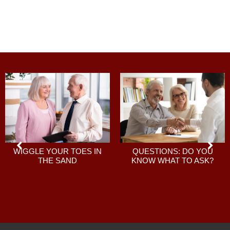
QUESTIONS: DO YOU
WIGGLE YOUR TOES IN
KNOW WHAT TO ASK?
THE SAND