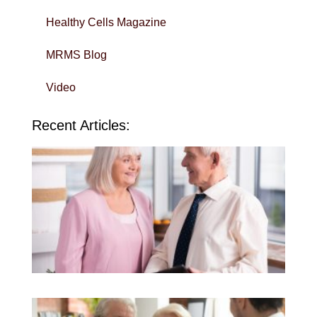
Healthy Cells Magazine
MRMS Blog
Video
Recent Articles:
Wi
Yo
To
in 
Sa
QU