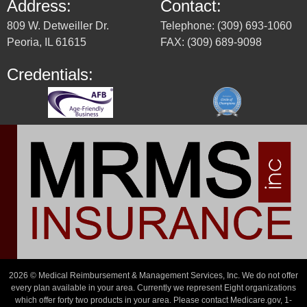
Address:
Contact:
809 W. Detweiller Dr.
Telephone: (309) 693-1060
Peoria, IL 61615
FAX: (309) 689-9098
Credentials:
2026 © Medical Reimbursement & Management Services, Inc. We do not offer
every plan available in your area. Currently we represent Eight organizations
which offer forty two products in your area. Please contact Medicare.gov, 1-