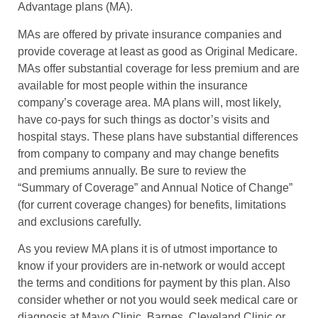
Advantage plans (MA).
MAs are offered by private insurance companies and
provide coverage at least as good as Original Medicare.
MAs offer substantial coverage for less premium and are
available for most people within the insurance
company’s coverage area. MA plans will, most likely,
have co-pays for such things as doctor’s visits and
hospital stays. These plans have substantial differences
from company to company and may change benefits
and premiums annually. Be sure to review the
“Summary of Coverage” and Annual Notice of Change”
(for current coverage changes) for benefits, limitations
and exclusions carefully.
As you review MA plans it is of utmost importance to
know if your providers are in-network or would accept
the terms and conditions for payment by this plan. Also
consider whether or not you would seek medical care or
diagnosis at Mayo Clinic, Barnes, Cleveland Clinic or