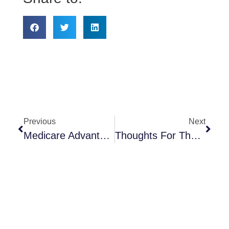
Previous
Next
Medicare Advantage & MedicareRX Annual Enrollment
Thoughts For The New Year