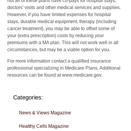
not all of these plans have co-pays for hospital stays,
doctors’ visits and other medical services and supplies.
However, if you have limited expenses for hospital
stays, durable medical equipment, therapy (including
cancer treatment), you may be able to offset some of
your (extra prescription) costs by reducing your
premiums with a MA plan. This will not work well in all
circumstances, but may be a viable option for you.
For more information contact a qualified insurance
professional specializing in Medicare Plans, Additional
resources can be found at www.medicare.gov.
Categories:
News & Views Magazine
Healthy Cells Magazine