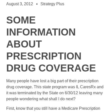
August 3, 2012
Strategy Plus
SOME
INFORMATION
ABOUT
PRESCRIPTION
DRUG COVERAGE
Many people have lost a big part of their prescription
drug coverage. This state program was IL CaresRx and
it was terminated by the State on 6/30/12 leaving many
people wondering what shall I do next?
First, know that you still have a Medicare Prescription