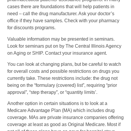
cases there are foundations that will help patients in
need – call the drug manufacturer. Ask your doctor’s
office if they have samples. Check with your pharmacy
for discounts programs.
Valuable information may be presented in seminars.
Look for seminars put on by The Central Illinois Agency
on Aging or SHIP. Contact your insurance agent.
You can look at changing plans, but be careful to watch
for overall costs and possible restrictions on drugs you
currently take. These restrictions include: the drug not
being on the “formulary (covered) list”, requiring “prior
approval”, “step therapy”, or “quantity limits’.
Another option in certain situations is to look at a
Medicare Advantage Plan (MA) which includes drug
coverage. MAs are private insurance companies offering
coverage at least as good as Original Medicare. Most if