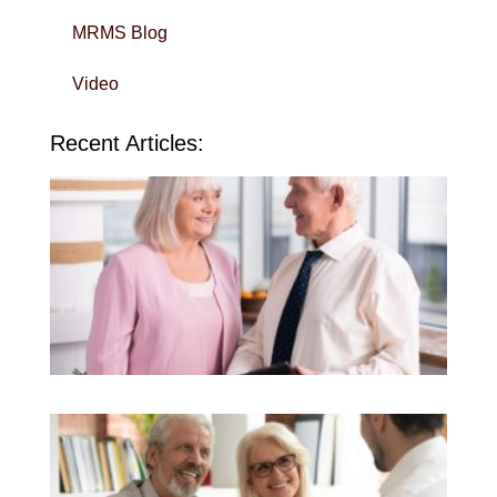
MRMS Blog
Video
Recent Articles:
Wi
Yo
To
in 
Sa
QU
Do
Kn
To