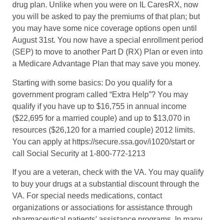
drug plan. Unlike when you were on IL CaresRX, now
you will be asked to pay the premiums of that plan; but
you may have some nice coverage options open until
August 31st. You now have a special enrollment period
(SEP) to move to another Part D (RX) Plan or even into
a Medicare Advantage Plan that may save you money.
Starting with some basics: Do you qualify for a
government program called “Extra Help”? You may
qualify if you have up to $16,755 in annual income
($22,695 for a married couple) and up to $13,070 in
resources ($26,120 for a married couple) 2012 limits.
You can apply at https://secure.ssa.gov/i1020/start or
call Social Security at 1-800-772-1213
If you are a veteran, check with the VA. You may qualify
to buy your drugs at a substantial discount through the
VA. For special needs medications, contact
organizations or associations for assistance through
pharmaceutical patients’ assistance programs. In many