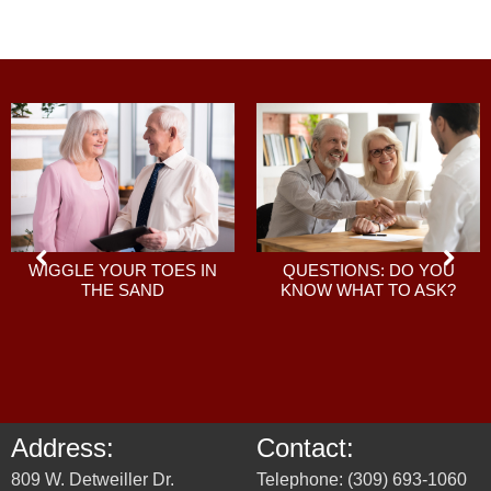
QUESTIONS: DO YOU
WIGGLE YOUR TOES IN
KNOW WHAT TO ASK?
THE SAND
Address:
Contact:
809 W. Detweiller Dr.
Telephone: (309) 693-1060