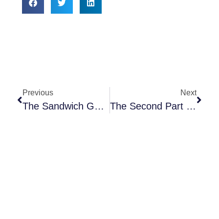
Previous
Next
The Sandwich Generation: Piecing Together The Medicare Plan Puzzle
The Second Part To Health Insurance – Disability