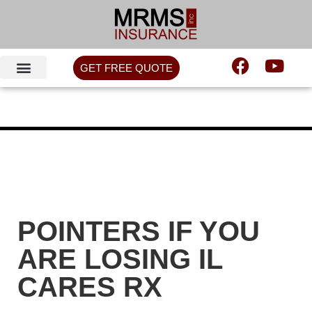
GET FREE QUOTE
POINTERS IF YOU
ARE LOSING IL
CARES RX