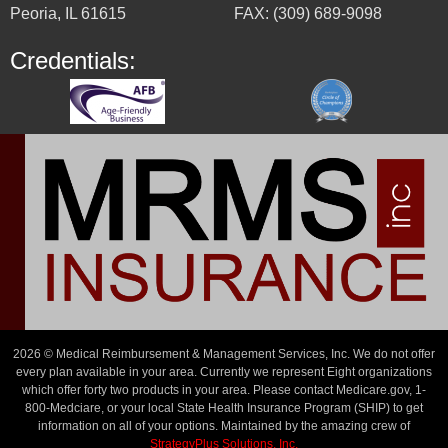
Peoria, IL 61615
FAX: (309) 689-9098
Credentials:
2026 © Medical Reimbursement & Management Services, Inc. We do not offer
every plan available in your area. Currently we represent Eight organizations
which offer forty two products in your area. Please contact Medicare.gov, 1-
800-Medciare, or your local State Health Insurance Program (SHIP) to get
information on all of your options. Maintained by the amazing crew of
StrategyPlus Solutions, Inc.