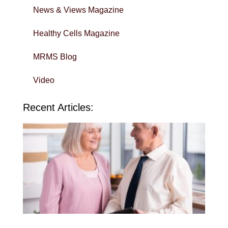
News & Views Magazine
Healthy Cells Magazine
MRMS Blog
Video
Recent Articles:
Wi
Yo
To
in 
Sa