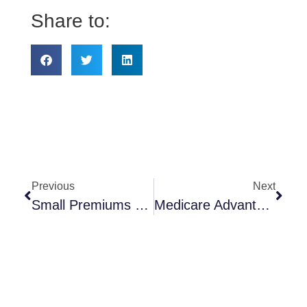
Share to:
Previous
Next
Small Premiums Big Results – If You Remember
Medicare Advantage & MedicareRX Annual Enrollment