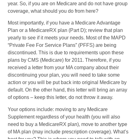
year. So, if you are on Medicare and do not have group
coverage, what should you do from here?
Most importantly, if you have a Medicare Advantage
Plan or a MedicareRX plan (Part D); review that plan
yearly to see if it meets your needs. Most of the MAPD
“Private Fee For Service Plans” (PFFS) are being
discontinued. This is due to requirements upon these
plans by CMS (Medicare) for 2011. Therefore, if you
received a letter from your MA company about their
discontinuing your plan, you will need to take some
action or you will be put back into original Medicare by
default. On the other hand, this letter will bring an array
of options – keep this letter, do not throw it away.
Your options include: moving to any Medicare
Supplement regardless of your health (you will also
need to buy a MedicareRX plan), move to another type
of MA plan (may include prescription coverage). What’s