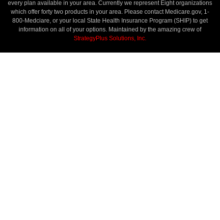
every plan available in your area. Currently we represent Eight organizations
which offer forty two products in your area. Please contact Medicare.gov, 1-
800-Medciare, or your local State Health Insurance Program (SHIP) to get
information on all of your options. Maintained by the amazing crew of
StrategyPlus Solutions, Inc.