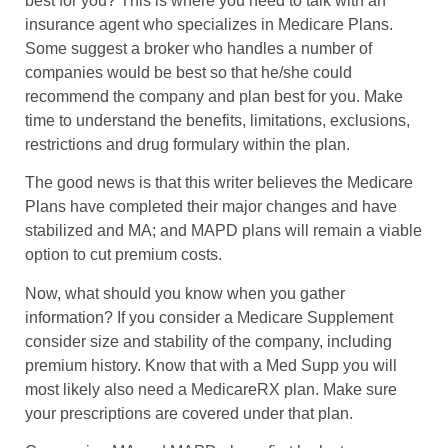
best for you? This is where you need to talk with an
insurance agent who specializes in Medicare Plans.
Some suggest a broker who handles a number of
companies would be best so that he/she could
recommend the company and plan best for you. Make
time to understand the benefits, limitations, exclusions,
restrictions and drug formulary within the plan.
The good news is that this writer believes the Medicare
Plans have completed their major changes and have
stabilized and MA; and MAPD plans will remain a viable
option to cut premium costs.
Now, what should you know when you gather
information? If you consider a Medicare Supplement
consider size and stability of the company, including
premium history. Know that with a Med Supp you will
most likely also need a MedicareRX plan. Make sure
your prescriptions are covered under that plan.