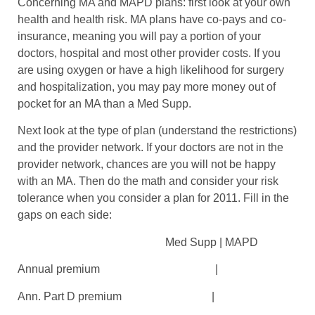
Concerning MA and MAPD plans: first look at your own
health and health risk. MA plans have co-pays and co-
insurance, meaning you will pay a portion of your
doctors, hospital and most other provider costs. If you
are using oxygen or have a high likelihood for surgery
and hospitalization, you may pay more money out of
pocket for an MA than a Med Supp.
Next look at the type of plan (understand the restrictions)
and the provider network. If your doctors are not in the
provider network, chances are you will not be happy
with an MA. Then do the math and consider your risk
tolerance when you consider a plan for 2011. Fill in the
gaps on each side:
Med Supp | MAPD
Annual premium |
Ann. Part D premium |