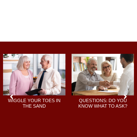
QUESTIONS: DO YOU
WIGGLE YOUR TOES IN
KNOW WHAT TO ASK?
THE SAND