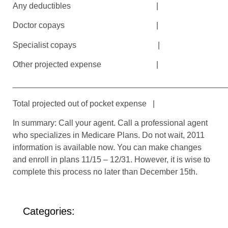
Any deductibles |
Doctor copays |
Specialist copays |
Other projected expense |
_______________________________________________
Total projected out of pocket expense |
In summary: Call your agent. Call a professional agent
who specializes in Medicare Plans. Do not wait, 2011
information is available now. You can make changes
and enroll in plans 11/15 – 12/31. However, it is wise to
complete this process no later than December 15th.
Categories: