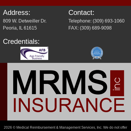
Address:
Contact:
809 W. Detweiller Dr.
Telephone: (309) 693-1060
Peoria, IL 61615
FAX: (309) 689-9098
Credentials:
2026 © Medical Reimbursement & Management Services, Inc. We do not offer