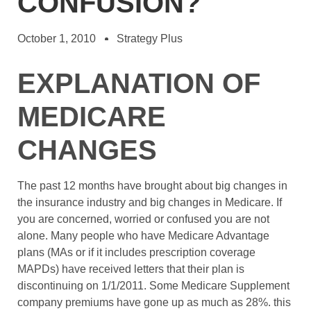
CONFUSION?
October 1, 2010
Strategy Plus
EXPLANATION OF
MEDICARE
CHANGES
The past 12 months have brought about big changes in
the insurance industry and big changes in Medicare. If
you are concerned, worried or confused you are not
alone. Many people who have Medicare Advantage
plans (MAs or if it includes prescription coverage
MAPDs) have received letters that their plan is
discontinuing on 1/1/2011. Some Medicare Supplement
company premiums have gone up as much as 28%. this