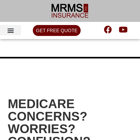
GET FREE QUOTE
MEDICARE
CONCERNS?
WORRIES?