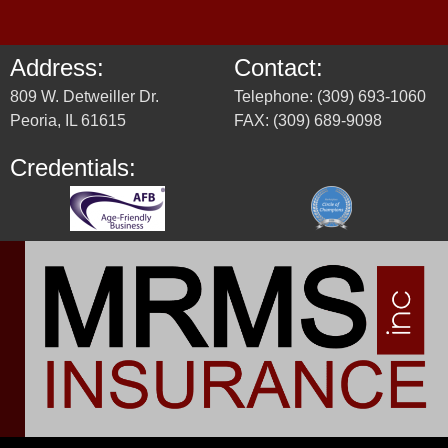
Address:
Contact:
809 W. Detweiller Dr.
Telephone: (309) 693-1060
Peoria, IL 61615
FAX: (309) 689-9098
Credentials: