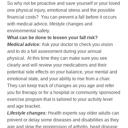
So why not be proactive and save yourself or your loved
one physical injury, emotional stress and the possible
financial costs? You can prevent a fall before it occurs
with medical advice, lifestyle changes and
environmental safety.
What can be done to lessen your fall risk?
Medical advice:
Ask your doctor to check you vision
and to do a fall assessment during your annual
physical. At this time they can make sure you see
clearly and will review your medications and their
potential side effects on your balance, your mental and
emotional state, and your ability to rise from a chair.
They can keep track of changes as you age and refer
you for therapy or for a hospital or community sponsored
exercise program that is tailored to your activity level
and age bracket.
Lifestyle changes:
Health experts say older adults can
prevent or delay some diseases and disabilities as they
age and slow the progression of arthritis, heart disease