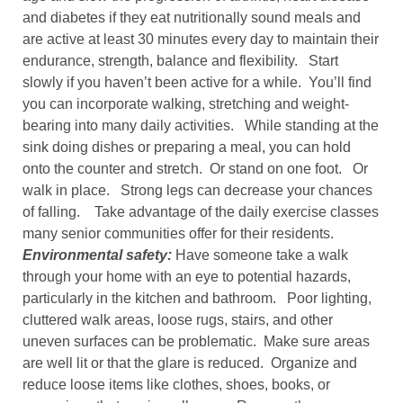
and diabetes if they eat nutritionally sound meals and
are active at least 30 minutes every day to maintain their
endurance, strength, balance and flexibility. Start
slowly if you haven’t been active for a while. You’ll find
you can incorporate walking, stretching and weight-
bearing into many daily activities. While standing at the
sink doing dishes or preparing a meal, you can hold
onto the counter and stretch. Or stand on one foot. Or
walk in place. Strong legs can decrease your chances
of falling. Take advantage of the daily exercise classes
many senior communities offer for their residents.
Environmental safety:
Have someone take a walk
through your home with an eye to potential hazards,
particularly in the kitchen and bathroom. Poor lighting,
cluttered walk areas, loose rugs, stairs, and other
uneven surfaces can be problematic. Make sure areas
are well lit or that the glare is reduced. Organize and
reduce loose items like clothes, shoes, books, or