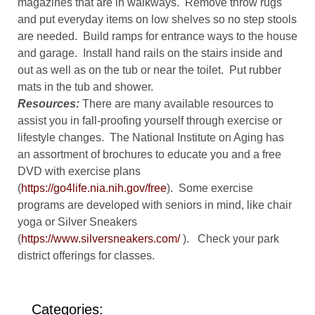
magazines that are in walkways. Remove throw rugs
and put everyday items on low shelves so no step stools
are needed. Build ramps for entrance ways to the house
and garage. Install hand rails on the stairs inside and
out as well as on the tub or near the toilet. Put rubber
mats in the tub and shower.
Resources:
There are many available resources to
assist you in fall-proofing yourself through exercise or
lifestyle changes. The National Institute on Aging has
an assortment of brochures to educate you and a free
DVD with exercise plans
(
https://go4life.nia.nih.gov/free
). Some exercise
programs are developed with seniors in mind, like chair
yoga or Silver Sneakers
(
https://www.silversneakers.com/
). Check your park
district offerings for classes.
Categories: