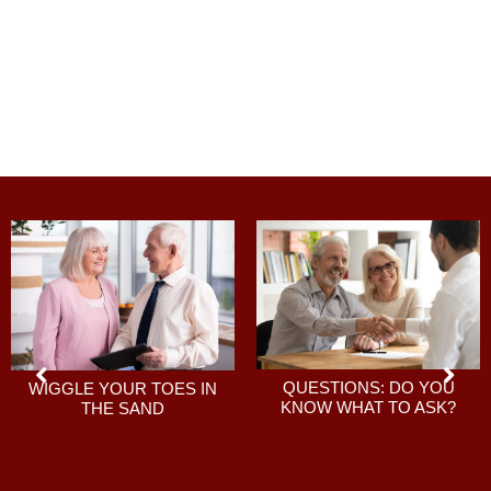
QUESTIONS: DO YOU
WIGGLE YOUR TOES IN
KNOW WHAT TO ASK?
THE SAND