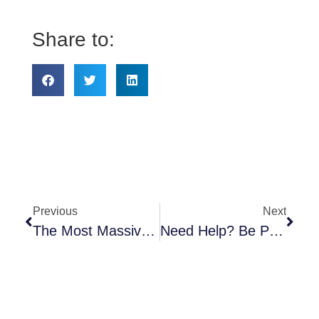
Share to:
Previous
Next
The Most Massive Insurance Changes Since Obamacare Became Law
Need Help? Be Prepared…