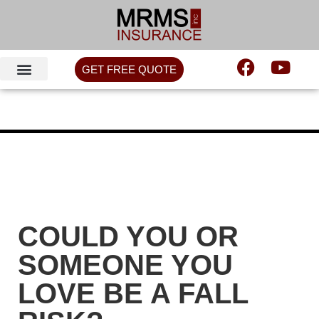
GET FREE QUOTE
COULD YOU OR
SOMEONE YOU
LOVE BE A FALL