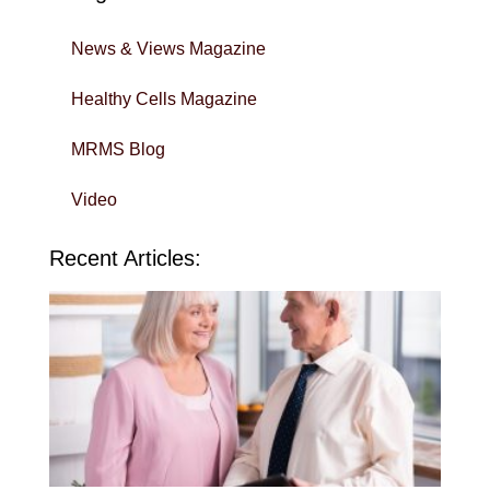
News & Views Magazine
Healthy Cells Magazine
MRMS Blog
Video
Recent Articles:
Wi
Yo
To
in 
Sa