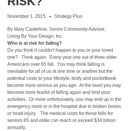
RISK?
November 1, 2015
Strategy Plus
By Mary Casterline, Senior Community Advisor,
Living By Your Design, Inc.
Who is at risk for falling?
Do you think it couldn’t happen to you or your loved
one? Think again. Every year one out of three older
Americans over 65 fall. You may think falling is
inevitable for all of us at one time or another but the
potential costs to your lifestyle, body and pocketbook
become more serious as you age. At the least you may
become more fearful of falling again and limit your
activities. Or more unfortunately, you may end up in the
emergency room or in the hospital due to broken bones
or head injury. The medical costs for these falls for
seniors 65 and older can reach or exceed $34 billion
annually.