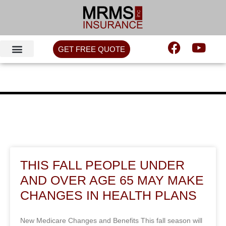
GET FREE QUOTE
THIS FALL PEOPLE UNDER
AND OVER AGE 65 MAY MAKE
CHANGES IN HEALTH PLANS
New Medicare Changes and Benefits This fall season will