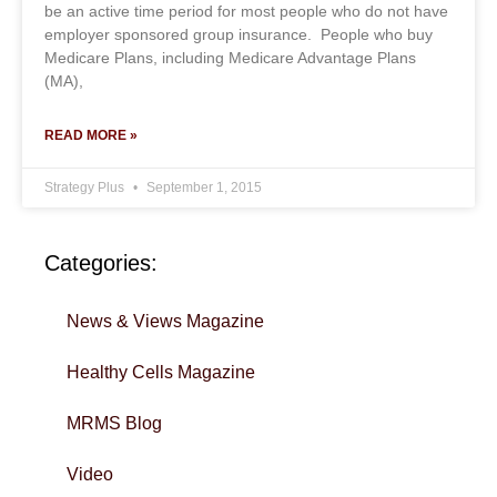
be an active time period for most people who do not have
employer sponsored group insurance. People who buy
Medicare Plans, including Medicare Advantage Plans
(MA),
READ MORE »
Strategy Plus
September 1, 2015
Categories:
News & Views Magazine
Healthy Cells Magazine
MRMS Blog
Video