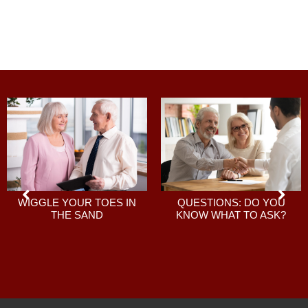
QUESTIONS: DO YOU
WIGGLE YOUR TOES IN
KNOW WHAT TO ASK?
THE SAND