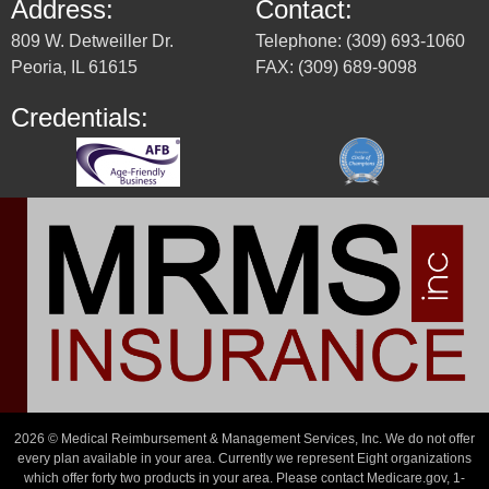
Address:
Contact:
809 W. Detweiller Dr.
Telephone: (309) 693-1060
Peoria, IL 61615
FAX: (309) 689-9098
Credentials:
2026 © Medical Reimbursement & Management Services, Inc. We do not offer
every plan available in your area. Currently we represent Eight organizations
which offer forty two products in your area. Please contact Medicare.gov, 1-