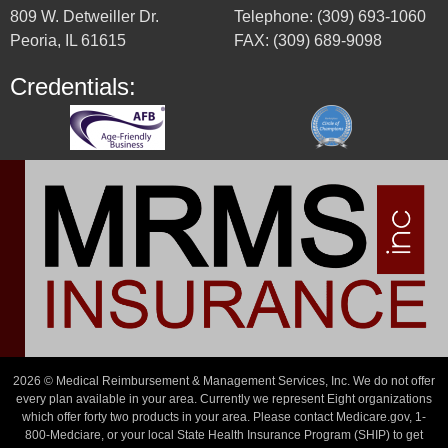
809 W. Detweiller Dr.
Telephone: (309) 693-1060
Peoria, IL 61615
FAX: (309) 689-9098
Credentials:
2026 © Medical Reimbursement & Management Services, Inc. We do not offer
every plan available in your area. Currently we represent Eight organizations
which offer forty two products in your area. Please contact Medicare.gov, 1-
800-Medciare, or your local State Health Insurance Program (SHIP) to get