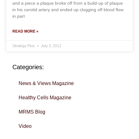
and a piece a plaque broke off from a build-up of plaque
in his carotid artery and ended up clogging off blood flow
in part
READ MORE »
Strategy Plus
July 3, 2012
Categories:
News & Views Magazine
Healthy Cells Magazine
MRMS Blog
Video