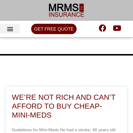
GET FREE QUOTE
WE’RE NOT RICH AND CAN’T
AFFORD TO BUY CHEAP-
MINI-MEDS
Guidelines for Mini-Meds He had a stroke; 48 years old