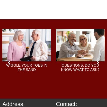
QUESTIONS: DO YOU
WIGGLE YOUR TOES IN
KNOW WHAT TO ASK?
THE SAND
Address:
Contact: