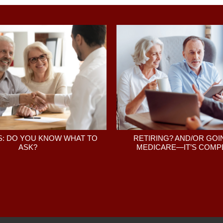
: DO YOU KNOW WHAT TO
RETIRING? AND/OR GOI
ASK?
MEDICARE—IT’S COMPL