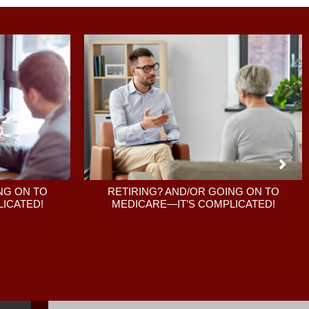
RETIRING? AND/OR GOING ON TO
NG ON TO
MEDICARE—IT’S COMPLICATED!
ICATED!