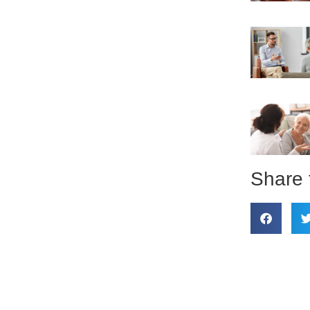
Share 