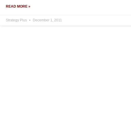
READ MORE »
Strategy Plus
December 1, 2011