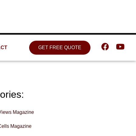
Location
809 W. Detweiller Dr. Peoria, IL
61615
ACT
GET FREE QUOTE
ories:
Views Magazine
Cells Magazine