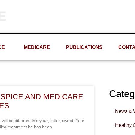
Phone
Email
(309) 693-1060
info@MRMS-INC.com
CE
MEDICARE
PUBLICATIONS
CONT
Categ
OSPICE AND MEDICARE
GES
News & 
 be different this year; bitter, sweet. Your
Healthy 
dical treatment he has been