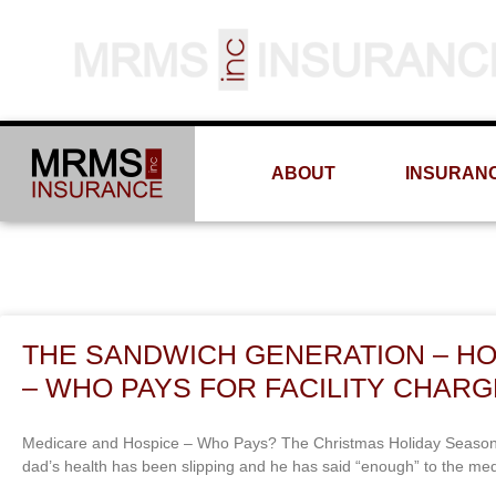
ABOUT
INSURAN
THE SANDWICH GENERATION – H
– WHO PAYS FOR FACILITY CHAR
Medicare and Hospice – Who Pays? The Christmas Holiday Season will
dad’s health has been slipping and he has said “enough” to the me