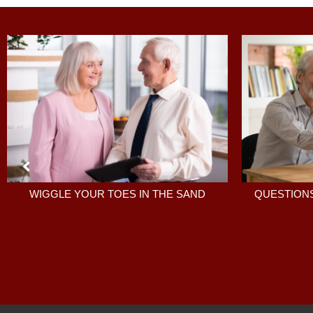
QUESTIONS
WIGGLE YOUR TOES IN THE SAND