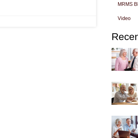
MRMS B
Video
Recent