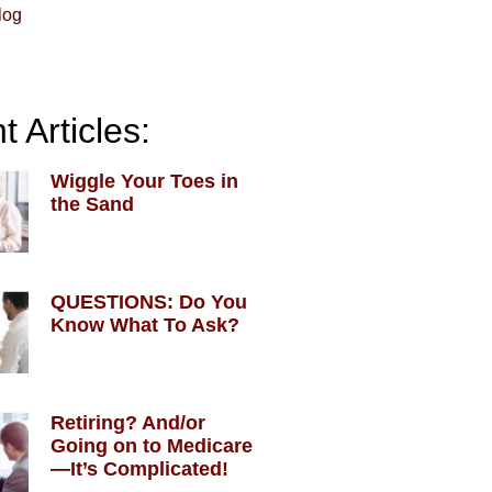
log
 Articles:
Wiggle Your Toes in
the Sand
QUESTIONS: Do You
Know What To Ask?
Retiring? And/or
Going on to Medicare
—It’s Complicated!