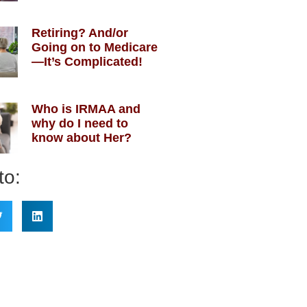
Retiring? And/or
Going on to Medicare
—It’s Complicated!
Who is IRMAA and
why do I need to
know about Her?
to: