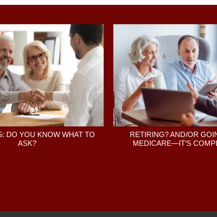
: DO YOU KNOW WHAT TO
RETIRING? AND/OR GOI
ASK?
MEDICARE—IT’S COMPL