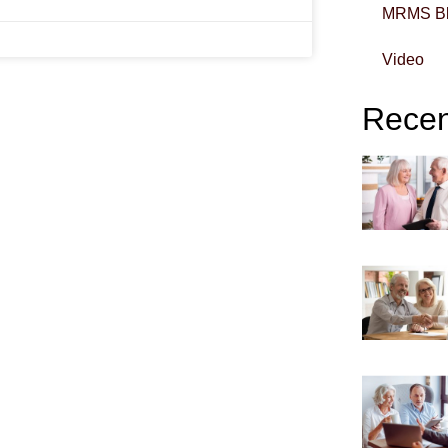
MRMS B
Video
Recent