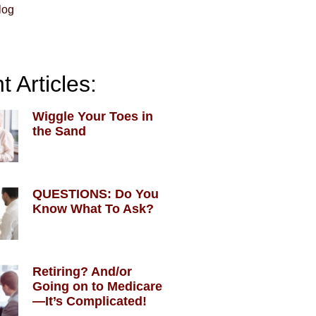
log
 Articles:
Wiggle Your Toes in
the Sand
QUESTIONS: Do You
Know What To Ask?
Retiring? And/or
Going on to Medicare
—It’s Complicated!