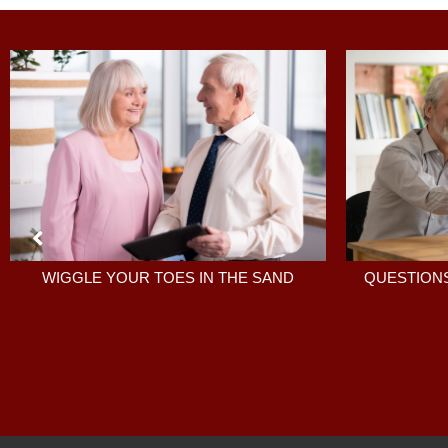
QUESTIONS
WIGGLE YOUR TOES IN THE SAND