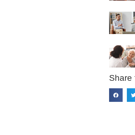
Share 