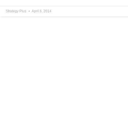
Strategy Plus
April 6, 2014