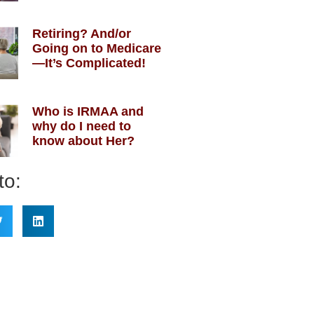
Retiring? And/or
Going on to Medicare
—It’s Complicated!
Who is IRMAA and
why do I need to
know about Her?
to: