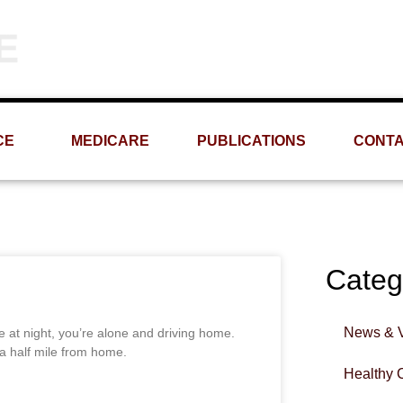
Phone
Email
(309) 693-1060
info@MRMS-INC.com
CE
MEDICARE
PUBLICATIONS
CONT
Categ
News & 
e at night, you’re alone and driving home.
t a half mile from home.
Healthy 