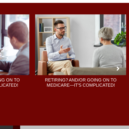
RETIRING? AND/OR GOING ON TO
NG ON TO
MEDICARE—IT’S COMPLICATED!
ICATED!