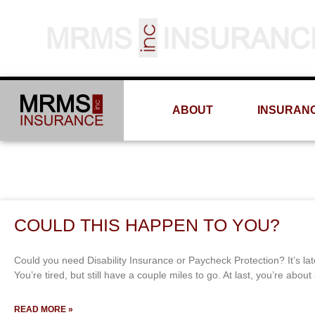
ABOUT
INSURAN
COULD THIS HAPPEN TO YOU?
Could you need Disability Insurance or Paycheck Protection? It’s lat
You’re tired, but still have a couple miles to go. At last, you’re abou
READ MORE »