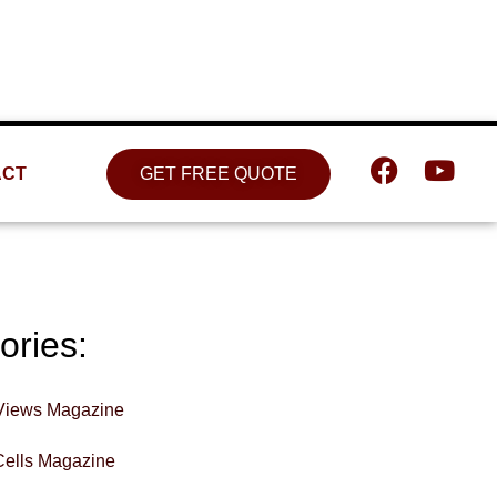
Location
809 W. Detweiller Dr. Peoria, IL
61615
ACT
GET FREE QUOTE
ories:
Views Magazine
Cells Magazine