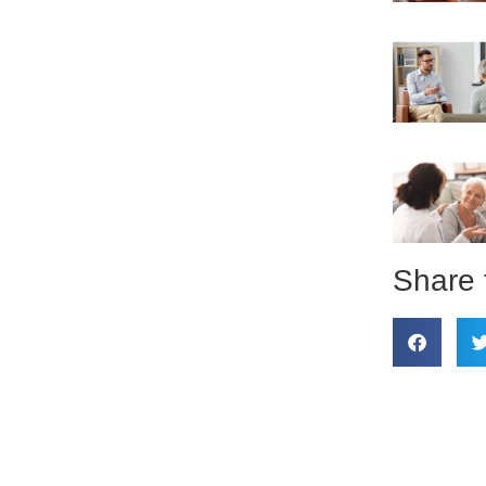
Share 