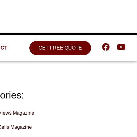
Location
809 W. Detweiller Dr. Peoria, IL
61615
ACT
GET FREE QUOTE
ories:
Views Magazine
Cells Magazine