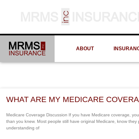
ABOUT
INSURAN
WHAT ARE MY MEDICARE COVERA
Medicare Coverage Discussion If you have Medicare coverage, you
than you knew. Most people still have original Medicare, know the
understanding of