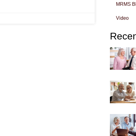
MRMS B
Video
Recent