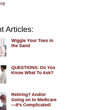
log
 Articles:
Wiggle Your Toes in
the Sand
QUESTIONS: Do You
Know What To Ask?
Retiring? And/or
Going on to Medicare
—It’s Complicated!