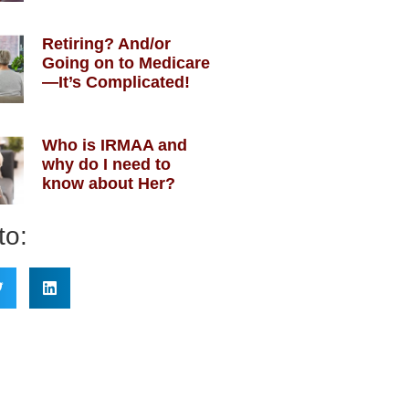
Retiring? And/or
Going on to Medicare
—It’s Complicated!
Who is IRMAA and
why do I need to
know about Her?
to: