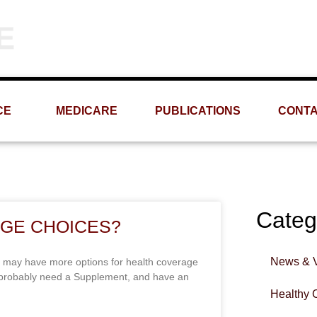
Phone
Email
(309) 693-1060
info@MRMS-INC.com
CE
MEDICARE
PUBLICATIONS
CONT
Categ
GE CHOICES?
News & 
 may have more options for health coverage
y probably need a Supplement, and have an
Healthy 