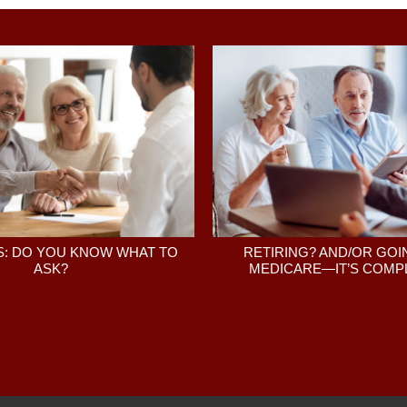
: DO YOU KNOW WHAT TO
RETIRING? AND/OR GOI
ASK?
MEDICARE—IT’S COMPL