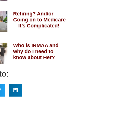
Retiring? And/or
Going on to Medicare
—It’s Complicated!
Who is IRMAA and
why do I need to
know about Her?
to: