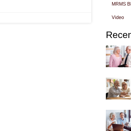
MRMS B
Video
Recent