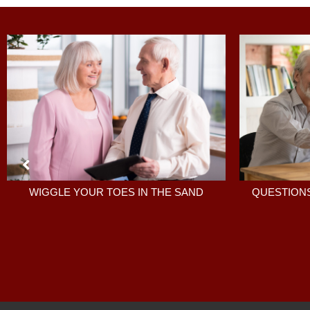
QUESTIONS
WIGGLE YOUR TOES IN THE SAND