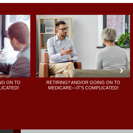
RETIRING? AND/OR GOING ON TO
NG ON TO
MEDICARE—IT’S COMPLICATED!
ICATED!