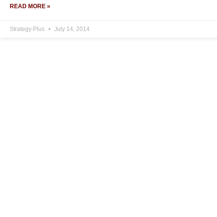
READ MORE »
Strategy Plus
July 14, 2014