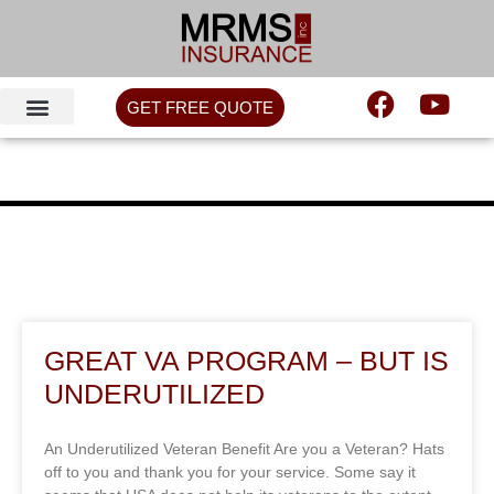
GET FREE QUOTE
GREAT VA PROGRAM – BUT IS
UNDERUTILIZED
An Underutilized Veteran Benefit Are you a Veteran? Hats
off to you and thank you for your service. Some say it