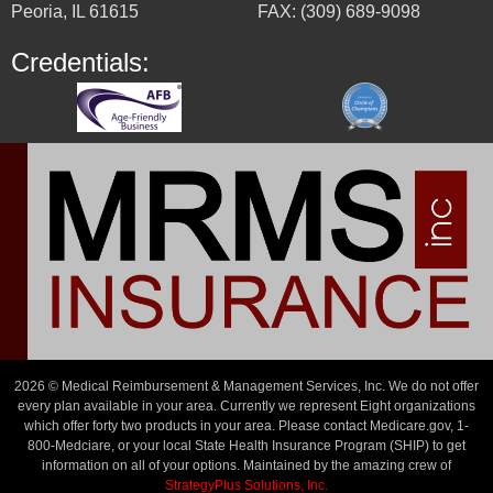
Peoria, IL 61615
FAX: (309) 689-9098
Credentials:
2026 © Medical Reimbursement & Management Services, Inc. We do not offer
every plan available in your area. Currently we represent Eight organizations
which offer forty two products in your area. Please contact Medicare.gov, 1-
800-Medciare, or your local State Health Insurance Program (SHIP) to get
information on all of your options. Maintained by the amazing crew of
StrategyPlus Solutions, Inc.