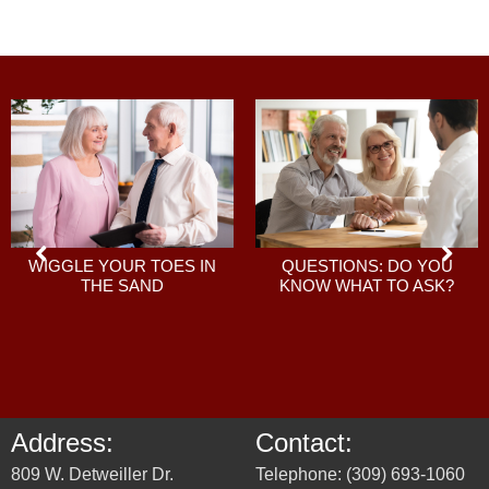
QUESTIONS: DO YOU
WIGGLE YOUR TOES IN
KNOW WHAT TO ASK?
THE SAND
Address:
Contact:
809 W. Detweiller Dr.
Telephone: (309) 693-1060