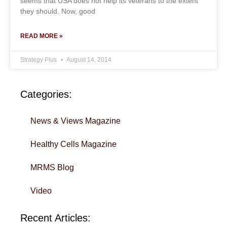
seems that USA does not help its veterans to the extent
they should. Now, good
READ MORE »
Strategy Plus
August 14, 2014
Categories:
News & Views Magazine
Healthy Cells Magazine
MRMS Blog
Video
Recent Articles: